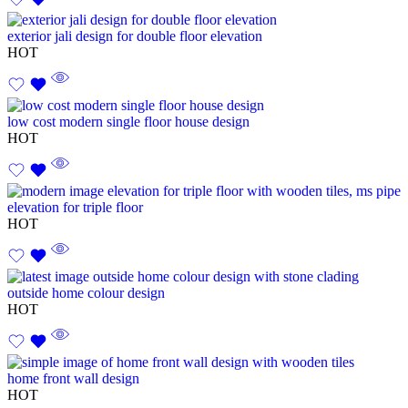
exterior jali design for double floor elevation
HOT
low cost modern single floor house design
HOT
elevation for triple floor
HOT
outside home colour design
HOT
home front wall design
HOT