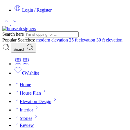
Login / Register
Search here
Popular Searches:
modern elevation
25 ft elevation
30 ft elevation
Search
0
Wishlist
Home
House Plan
Elevation Design
Interior
Stories
Review