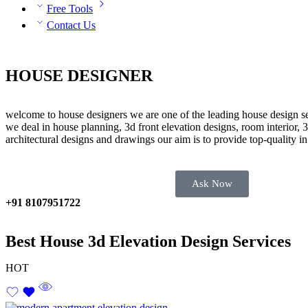
Free Tools
Contact Us
HOUSE DESIGNER
welcome to house designers we are one of the leading house design se
we deal in house planning, 3d front elevation designs, room interior, 3
architectural designs and drawings our aim is to provide top-quality i
Ask Now
+91 8107951722
Best House 3d Elevation Design Services
HOT