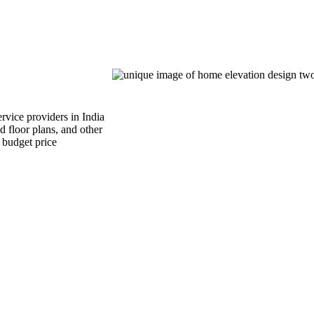
rvice providers in India
d floor plans, and other
n budget price