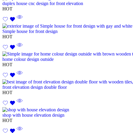
duplex house cnc design for front elevation
HOT
Simple house for front design
HOT
home colour design outside
HOT
front elevation design double floor
HOT
shop with house elevation design
HOT