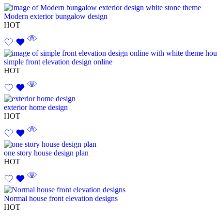
Modern exterior bungalow design
HOT
simple front elevation design online
HOT
exterior home design
HOT
one story house design plan
HOT
Normal house front elevation designs
HOT