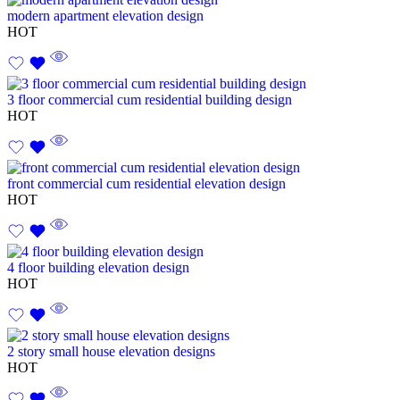
modern apartment elevation design
HOT
3 floor commercial cum residential building design
HOT
front commercial cum residential elevation design
HOT
4 floor building elevation design
HOT
2 story small house elevation designs
HOT