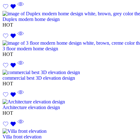
Duplex modern home design
HOT
3 floor modern home design
HOT
commercial best 3D elevation design
HOT
Architecture elevation design
HOT
Villa front elevation