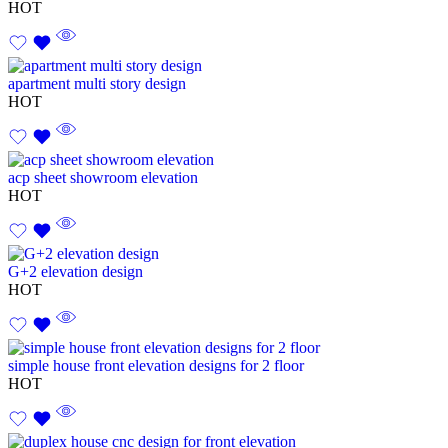
HOT
apartment multi story design
HOT
acp sheet showroom elevation
HOT
G+2 elevation design
HOT
simple house front elevation designs for 2 floor
HOT