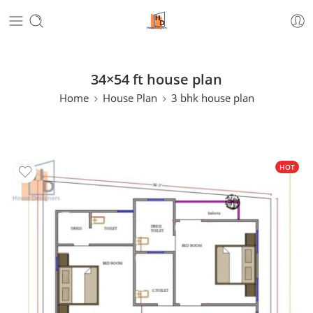
34×54 ft house plan
Home
House Plan
3 bhk house plan
HOT