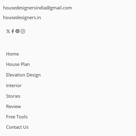
housedesignersindia@gmail.com
housedesigners.in
Home
House Plan
Elevation Design
Interior
Stories
Review
Free Tools
Contact Us