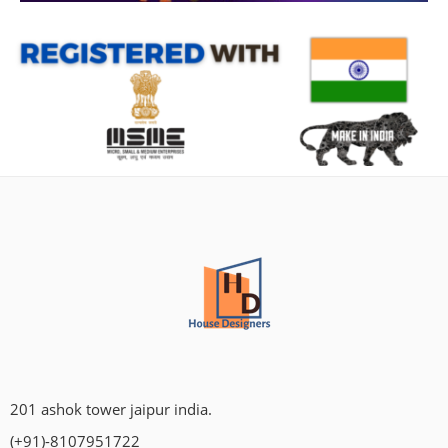
201 ashok tower jaipur india.
(+91)-8107951722