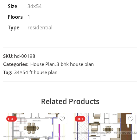
Size
34×54
Floors
1
Type
residential
SKU:
hd-00198
Categories:
House Plan
,
3 bhk house plan
Tag:
34×54 ft house plan
Related Products
HOT
HOT