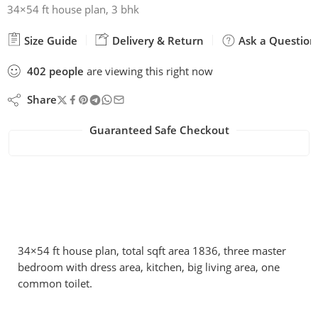
34×54 ft house plan, 3 bhk
Size Guide
Delivery & Return
Ask a Question
402
people
are viewing this right now
Share
Guaranteed Safe Checkout
34×54 ft house plan, total sqft area 1836, three master
bedroom with dress area, kitchen, big living area, one
common toilet.