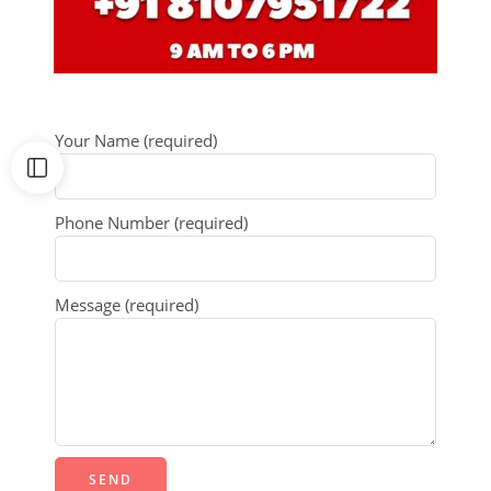
Your Name (required)
Phone Number (required)
Message (required)