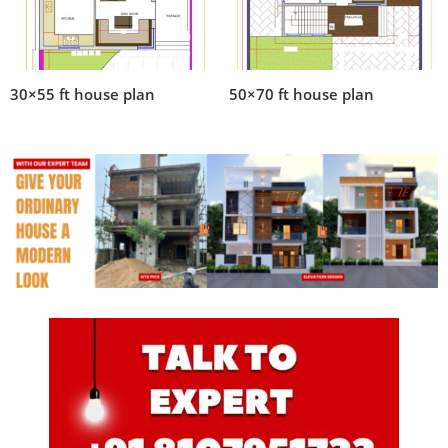
30×55 ft house plan
50×70 ft house plan