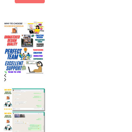
Alternative: