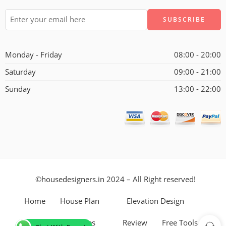
Alternative:
Monday - Friday
08:00 - 20:00
Saturday
09:00 - 21:00
Sunday
13:00 - 22:00
©housedesigners.in 2024 – All Right reserved!
Home
House Plan
Elevation Design
Interior
Stories
Review
Free Tools