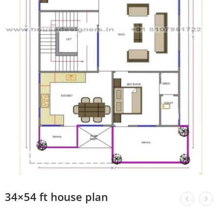
34×54 ft house plan