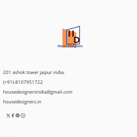
201 ashok tower jaipur india.
(+91)-8107951722
housedesignersindia@gmail.com
housedesigners.in