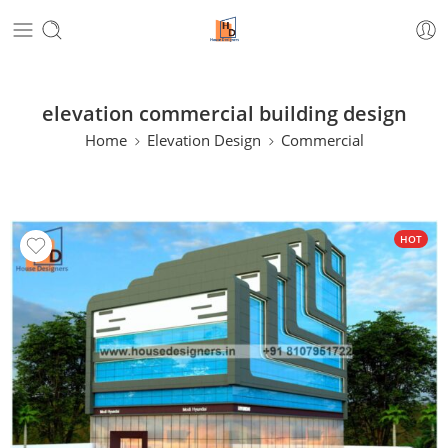
elevation commercial building design
Home
Elevation Design
Commercial
HOT