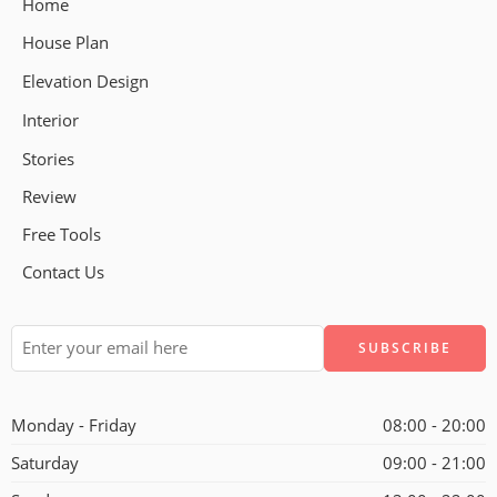
Home
House Plan
Elevation Design
Interior
Stories
Review
Free Tools
Contact Us
Alternative:
Monday - Friday
08:00 - 20:00
Saturday
09:00 - 21:00