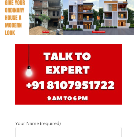
Your Name (required)