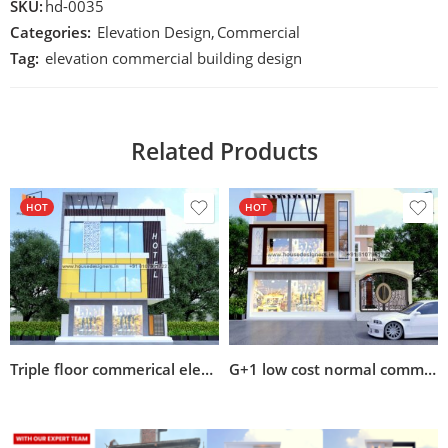
SKU:
hd-0035
Categories:
Elevation Design
,
Commercial
Tag:
elevation commercial building design
Related Products
HOT
HOT
Triple floor commerical elevation design
G+1 low cost normal commercial cum residential building