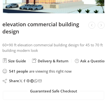
elevation commercial building
design
60×90 ft elevation commercial building design for 45 to 70 ft
building modern look
Size Guide
Delivery & Return
Ask a Question
541
people
are viewing this right now
Share
Guaranteed Safe Checkout