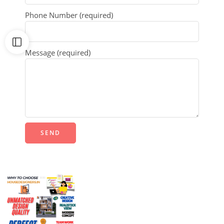
Phone Number (required)
Message (required)
Alternative: