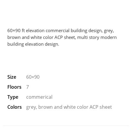
60×90 ft elevation commercial building design, grey,
brown and white color ACP sheet, multi story modern
building elevation design.
Size
60×90
Floors
7
Type
commerical
Colors
grey, brown and white color ACP sheet