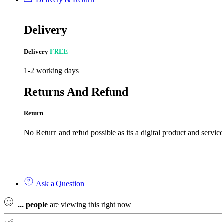
Delivery
Delivery
FREE
1-2 working days
Returns And Refund
Return
No Return and refud possible as its a digital product and service
Ask a Question
...
people
are viewing this right now