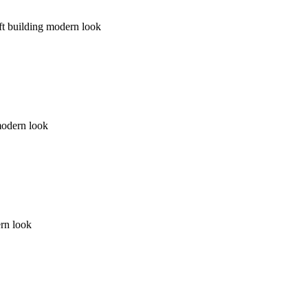
ft building modern look
 modern look
ern look