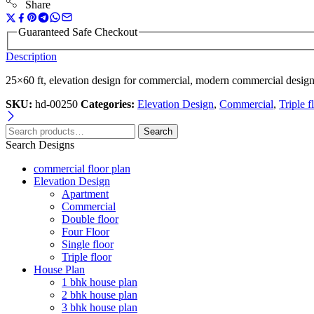
Share
Guaranteed Safe Checkout
Description
25×60 ft, elevation design for commercial, modern commercial design
SKU:
hd-00250
Categories:
Elevation Design
,
Commercial
,
Triple f
Search
Search Designs
commercial floor plan
Elevation Design
Apartment
Commercial
Double floor
Four Floor
Single floor
Triple floor
House Plan
1 bhk house plan
2 bhk house plan
3 bhk house plan