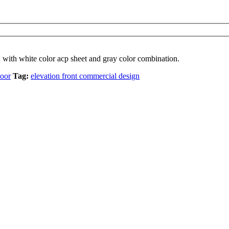
 with white color acp sheet and gray color combination.
loor
Tag:
elevation front commercial design