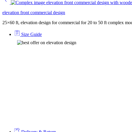
elevation front commercial design
25×60 ft, elevation design for commercial for 20 to 50 ft complex mo
Size Guide
Delivery & Return