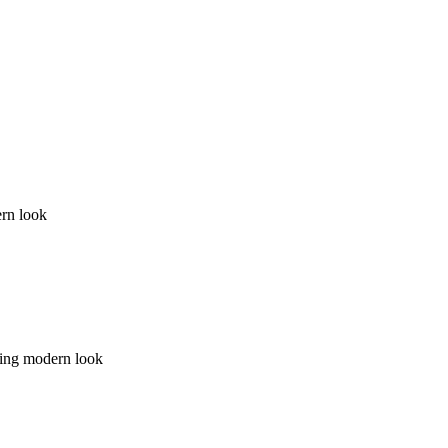
ern look
lding modern look