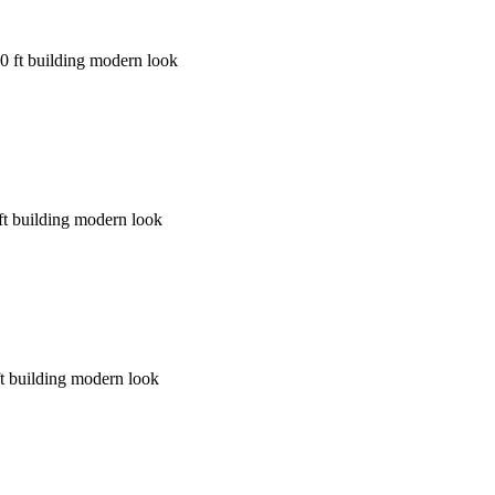
60 ft building modern look
ft building modern look
ft building modern look