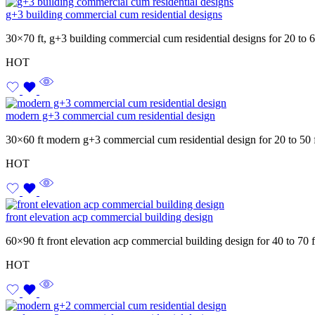
g+3 building commercial cum residential designs
30×70 ft, g+3 building commercial cum residential designs for 20 to 
HOT
modern g+3 commercial cum residential design
30×60 ft modern g+3 commercial cum residential design for 20 to 50 
HOT
front elevation acp commercial building design
60×90 ft front elevation acp commercial building design for 40 to 70 
HOT