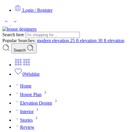
Login / Register
Search here
Popular Searches:
modern elevation
25 ft elevation
30 ft elevation
Search
0
Wishlist
Home
House Plan
Elevation Design
Interior
Stories
Review