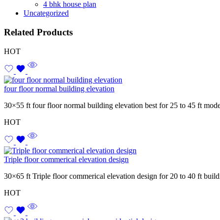
4 bhk house plan
Uncategorized
Related Products
HOT
four floor normal building elevation
30×55 ft four floor normal building elevation best for 25 to 45 ft mod
HOT
Triple floor commerical elevation design
30×65 ft Triple floor commerical elevation design for 20 to 40 ft bui
HOT