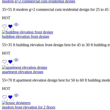
modern g+2 commercial cum residential design
35×55 ft modern g+2 commercial cum residential design for 25 to 45 
HOT
building elevation front design
55×35 ft building elevation front design best for 45 to 30 ft building
HOT
apartment elevation design
55×70 ft apartment elevation design best for 50 to 60 ft building mod
HOT
modern front elevation for 2 floors