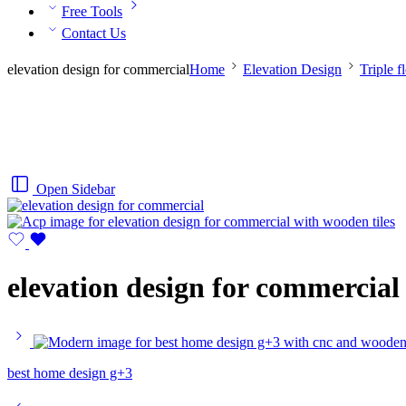
Free Tools
Contact Us
elevation design for commercial
Home
Elevation Design
Triple f
Open Sidebar
elevation design for commercial
best home design g+3