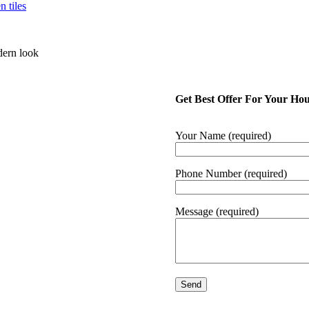
dern look
Get Best Offer For Your Ho
Your Name (required)
Phone Number (required)
Message (required)