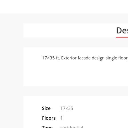
De
17×35 ft, Exterior facade design single flo
Size
17×35
Floors
1
Type
residential