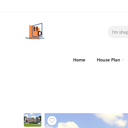
Home
House Plan