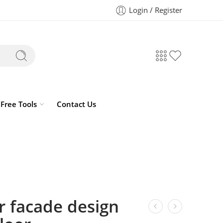
Login / Register
Free Tools
Contact Us
r facade design