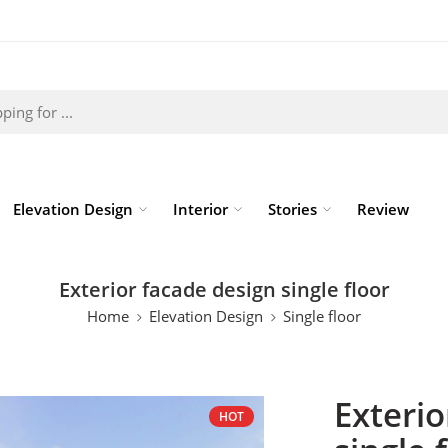
Elevation Design
Interior
Stories
Review
Exterior facade design single floor
Home
Elevation Design
Single floor
Exterio
HOT