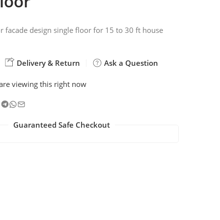
floor
r facade design single floor for 15 to 30 ft house
Delivery & Return
Ask a Question
are viewing this right now
Guaranteed Safe Checkout