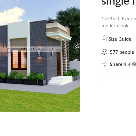
single 
17×35 ft, Exterio
modern look
Size Guide
577
people
Share