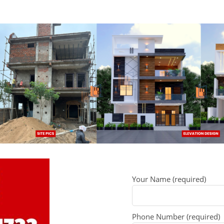
Your Name (required)
Phone Number (required)