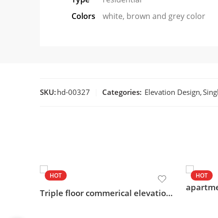
Colors
white, brown and grey color
SKU:
hd-00327
Categories:
Elevation Design
,
Sing
HOT
HOT
Triple floor commerical elevation design