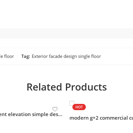
le floor
Tag:
Exterior facade design single floor
Related Products
HOT
apartment elevation simple design