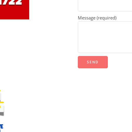
Message (required)
Alternative: