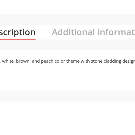
scription
Additional informat
or, white, brown, and peach color theme with stone cladding desig