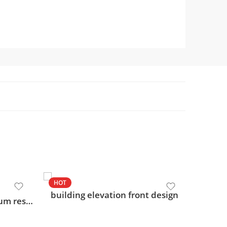
HOT
HOT
building elevation front design
modern g+2 commercial cum residential design