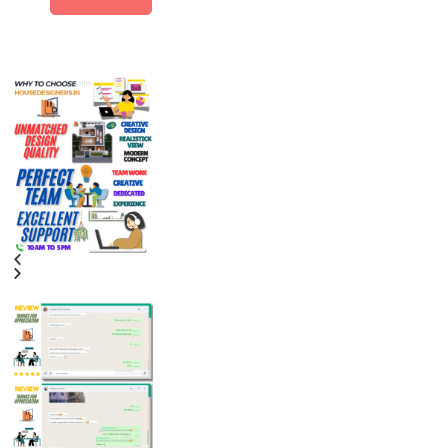
Alternative: