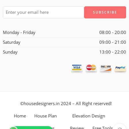
Alternative:
Monday - Friday
08:00 - 20:00
Saturday
09:00 - 21:00
Sunday
13:00 - 22:00
©housedesigners.in 2024 – All Right reserved!
Home
House Plan
Elevation Design
Interior
Stories
Review
Free Tools