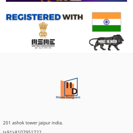
201 ashok tower jaipur india.
(+91)-8107951722