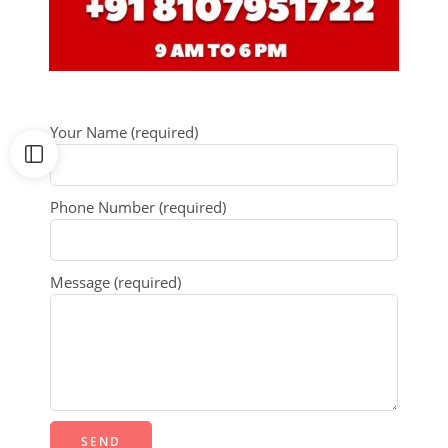
Your Name (required)
Phone Number (required)
Message (required)