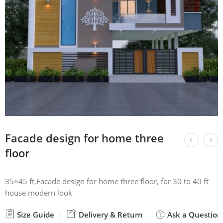
Facade design for home three
floor
35×45 ft,Facade design for home three floor, for 30 to 40 ft
house modern look
Size Guide
Delivery & Return
Ask a Question