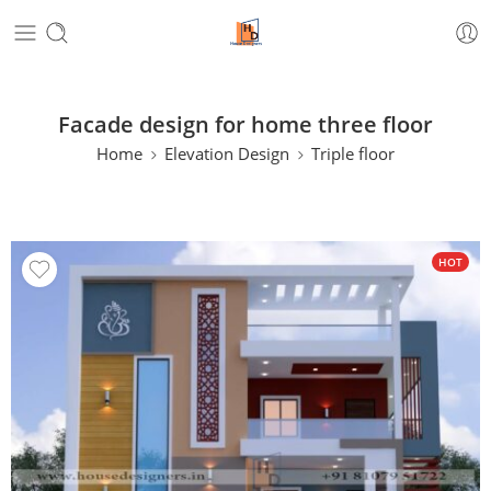
Facade design for home three floor
Home
Elevation Design
Triple floor
HOT