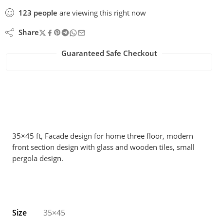
123
people
are viewing this right now
Share
Guaranteed Safe Checkout
35×45 ft, Facade design for home three floor, modern
front section design with glass and wooden tiles, small
pergola design.
Size
35×45