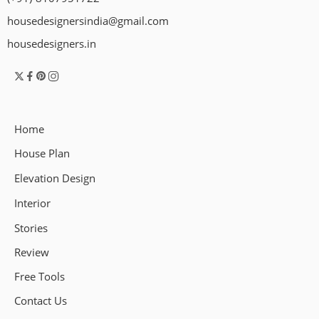
housedesignersindia@gmail.com
housedesigners.in
Home
House Plan
Elevation Design
Interior
Stories
Review
Free Tools
Contact Us