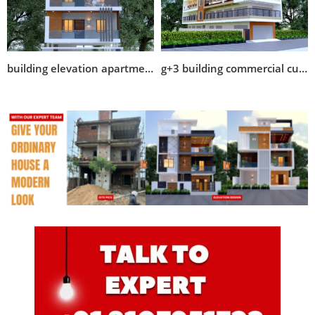
building elevation apartment design
g+3 building commercial cum residential designs