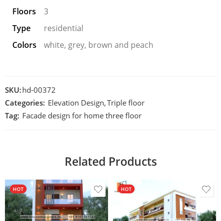
Floors
3
Type
residential
Colors
white, grey, brown and peach
SKU:
hd-00372
Categories:
Elevation Design
,
Triple floor
Tag:
Facade design for home three floor
Related Products
HOT
HOT