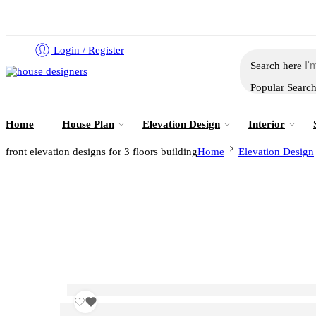
Login / Register
Search here
Popular Searc
Home
House Plan
Elevation Design
Interior
front elevation designs for 3 floors building
Home
Elevation Design
front elevation designs