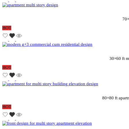
70×
HOT
30×60 ft m
HOT
80×80 ft apart
HOT