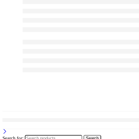
Search for:
Search