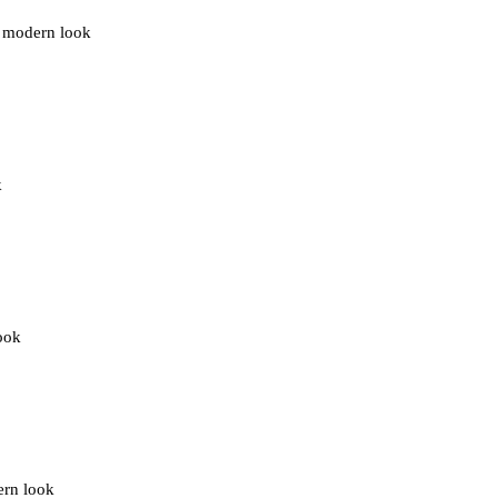
ng modern look
k
look
ern look