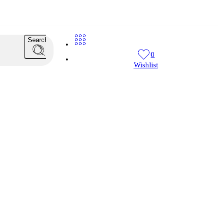
Search
0
Wishlist