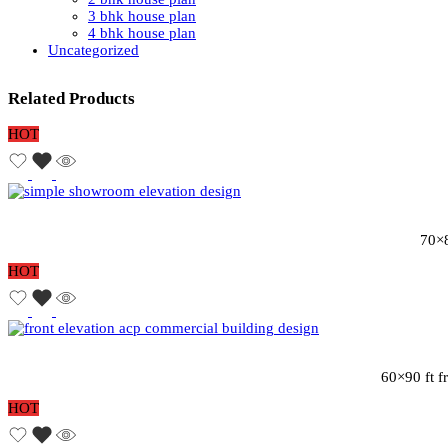
3 bhk house plan
4 bhk house plan
Uncategorized
Related Products
HOT
70×8
HOT
60×90 ft f
HOT