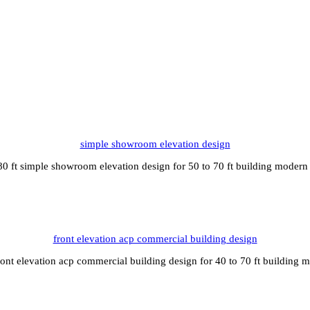
simple showroom elevation design
0 ft simple showroom elevation design for 50 to 70 ft building modern
front elevation acp commercial building design
ront elevation acp commercial building design for 40 to 70 ft building 