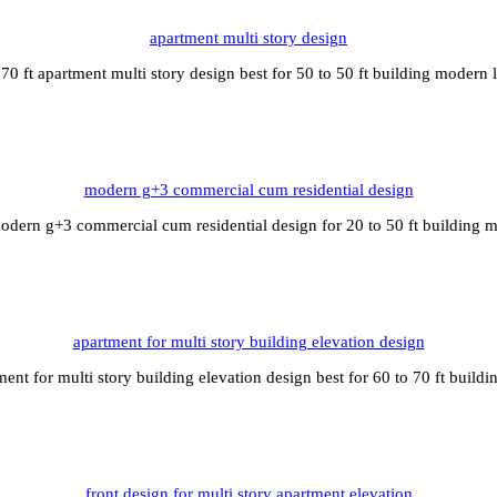
apartment multi story design
70 ft apartment multi story design best for 50 to 50 ft building modern 
modern g+3 commercial cum residential design
odern g+3 commercial cum residential design for 20 to 50 ft building 
apartment for multi story building elevation design
ment for multi story building elevation design best for 60 to 70 ft build
front design for multi story apartment elevation