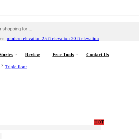
hes:
modern elevation
25 ft elevation
30 ft elevation
Stories
Review
Free Tools
Contact Us
Triple floor
HOT