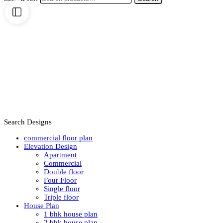
Search Designs
commercial floor plan
Elevation Design
Apartment
Commercial
Double floor
Four Floor
Single floor
Triple floor
House Plan
1 bhk house plan
2 bhk house plan