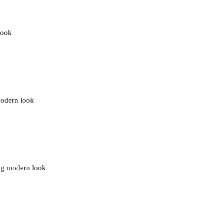
look
modern look
ing modern look