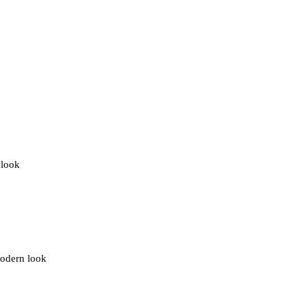
 look
modern look