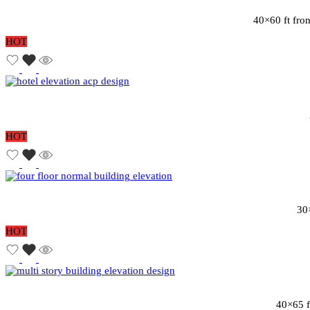
40×60 ft fron
HOT
HOT
30×
HOT
40×65 f