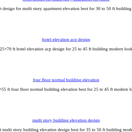
t design for multi story apartment elevation best for 30 to 50 ft buildi
hotel elevation acp design
25×70 ft hotel elevation acp design for 25 to 45 ft building modern loo
four floor normal building elevation
55 ft four floor normal building elevation best for 25 to 45 ft modern 
multi story building elevation design
t multi story building elevation design best for 35 to 50 ft building mod