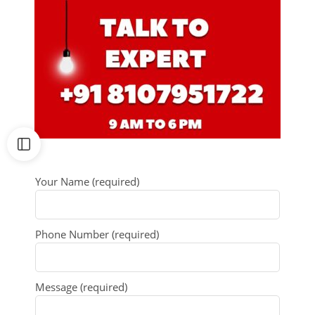
Your Name (required)
Phone Number (required)
Message (required)