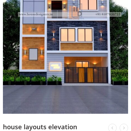
house layouts elevation