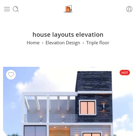
house layouts elevation
Home
Elevation Design
Triple floor
HOT