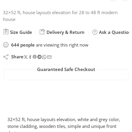
32×52 ft, house layouts elevation for 28 to 48 ft modern
house
Size Guide
Delivery & Return
Ask a Question
644
people
are viewing this right now
Share
Guaranteed Safe Checkout
32×52 ft, house layouts elevation, white and grey color,
stone cladding, wooden tiles, simple and unique front