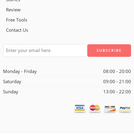
Review
Free Tools
Contact Us
Alternative:
Monday - Friday
08:00 - 20:00
Saturday
09:00 - 21:00
Sunday
13:00 - 22:00