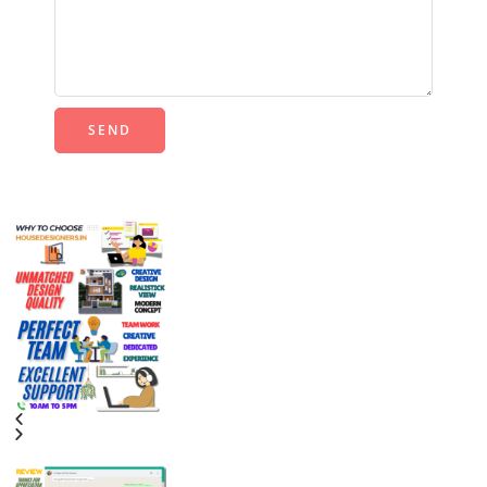
Alternative: