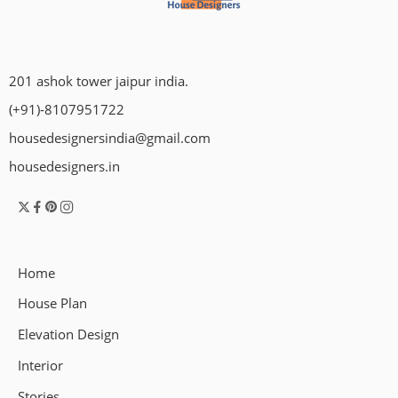
201 ashok tower jaipur india.
(+91)-8107951722
housedesignersindia@gmail.com
housedesigners.in
Home
House Plan
Elevation Design
Interior
Stories