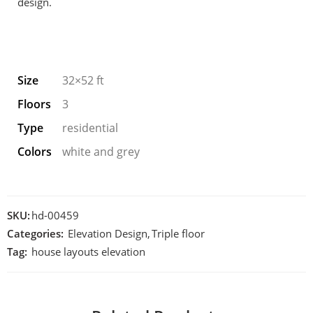
design.
Size
32×52 ft
Floors
3
Type
residential
Colors
white and grey
SKU:
hd-00459
Categories:
Elevation Design
,
Triple floor
Tag:
house layouts elevation