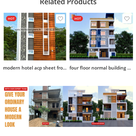
Related Products
HOT
HOT
modern hotel acp sheet front elevation design
four floor normal building elevation