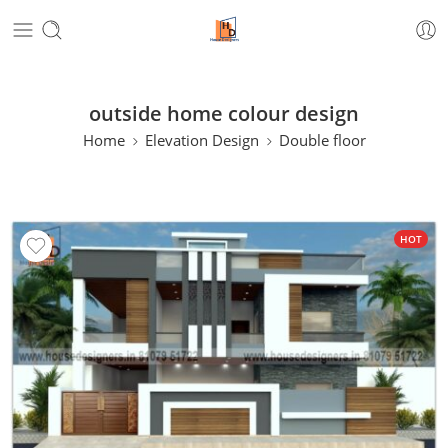
outside home colour design
Home
Elevation Design
Double floor
HOT