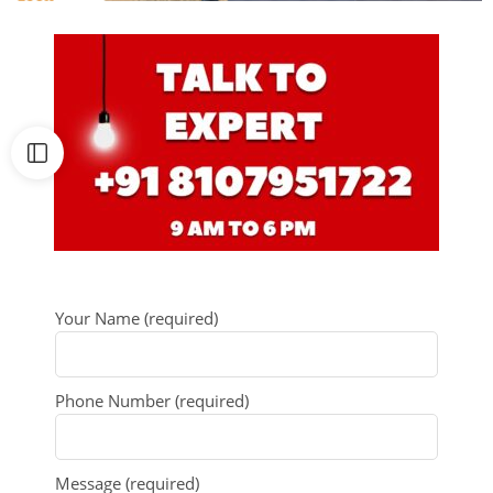
Your Name (required)
Phone Number (required)
Message (required)