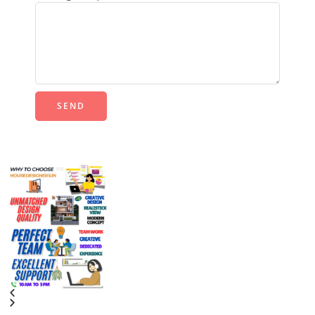
Alternative: