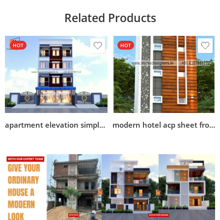
Related Products
HOT
HOT
apartment elevation simple design
modern hotel acp sheet front elevation design