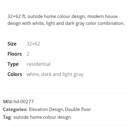
32×62 ft, outside home colour design, modern house
design with white, light and dark gray color combination.
Size
32×62
Floors
2
Type
residential
Colors
white, dark and light gray
SKU:
hd-00277
Categories:
Elevation Design
,
Double floor
Tag:
outside home colour design