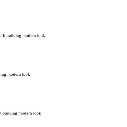
0 ft building modern look
ilding modern look
ft building modern look