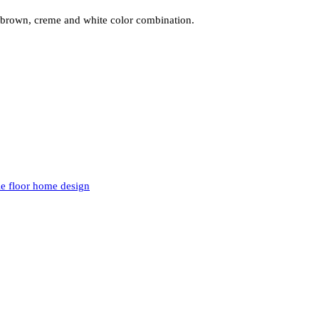
, brown, creme and white color combination.
le floor home design