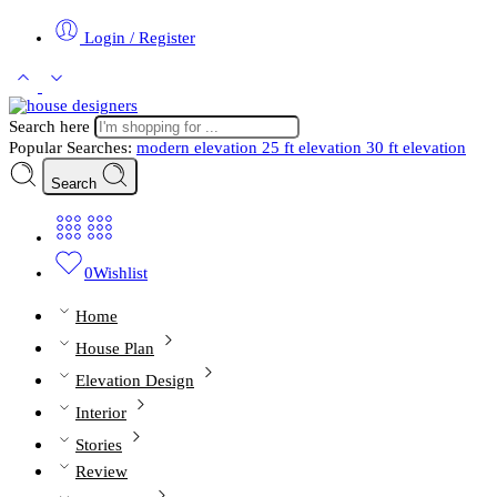
Login / Register
Search here
Popular Searches:
modern elevation
25 ft elevation
30 ft elevation
Search
0
Wishlist
Home
House Plan
Elevation Design
Interior
Stories
Review