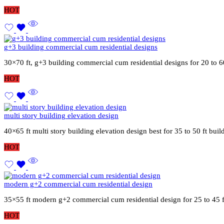
HOT
g+3 building commercial cum residential designs
30×70 ft, g+3 building commercial cum residential designs for 20 to 6
HOT
multi story building elevation design
40×65 ft multi story building elevation design best for 35 to 50 ft bu
HOT
modern g+2 commercial cum residential design
35×55 ft modern g+2 commercial cum residential design for 25 to 45 
HOT