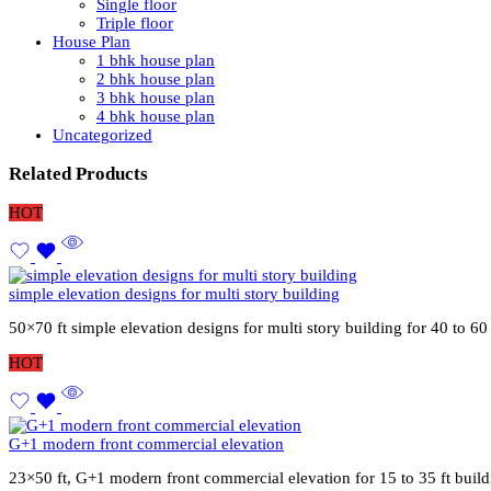
Single floor
Triple floor
House Plan
1 bhk house plan
2 bhk house plan
3 bhk house plan
4 bhk house plan
Uncategorized
Related Products
HOT
simple elevation designs for multi story building
50×70 ft simple elevation designs for multi story building for 40 to 6
HOT
G+1 modern front commercial elevation
23×50 ft, G+1 modern front commercial elevation for 15 to 35 ft buil