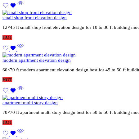
small shop front elevation design
12×45 ft small shop front elevation design for 10 to 30 ft building mo
HOT
modern apartment elevation design
60×70 ft modern apartment elevation design best for 45 to 50 ft buil
HOT
apartment multi story design
70×70 ft apartment multi story design best for 50 to 50 ft building mo
HOT