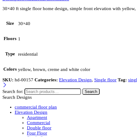
30×40 ft single floor home design, simple front elevation with yellow
Size
30×40
Floors
1
Type
residential
Colors
yellow, brown, creme and white color
SKU:
hd-00157
Categories:
Elevation Design
,
Single floor
Tag:
sing
Search for:
Search
Search Designs
commercial floor plan
Elevation Design
Apartment
Commercial
Double floor
Four Floor