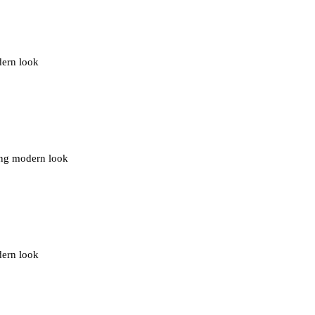
dern look
ding modern look
dern look