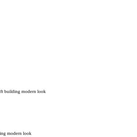
0 ft building modern look
ding modern look