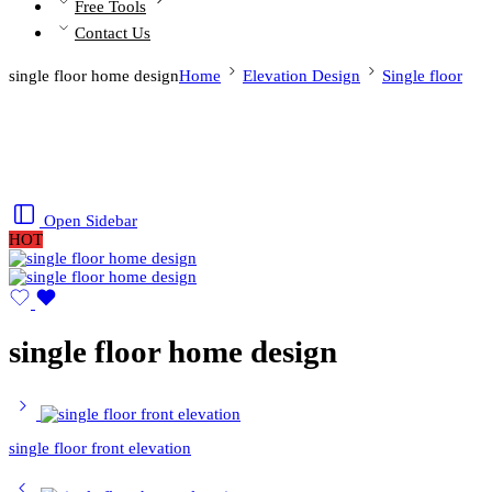
Free Tools
Contact Us
single floor home design
Home
Elevation Design
Single floor
Open Sidebar
HOT
single floor home design
single floor front elevation