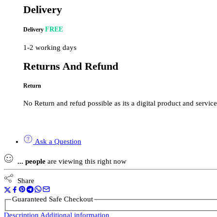
Delivery
FREE
Delivery
1-2 working days
Returns And Refund
Return
No Return and refud possible as its a digital product and service
Ask a Question
...
people
are viewing this right now
Share
Guaranteed Safe Checkout
Description
Additional information