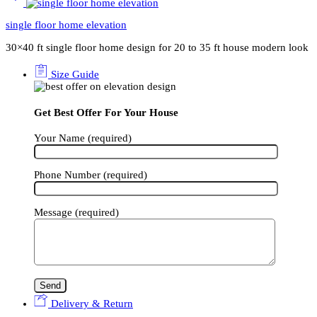
single floor home elevation
30×40 ft single floor home design for 20 to 35 ft house modern look
Size Guide
Get Best Offer For Your House
Your Name (required)
Phone Number (required)
Message (required)
Delivery & Return