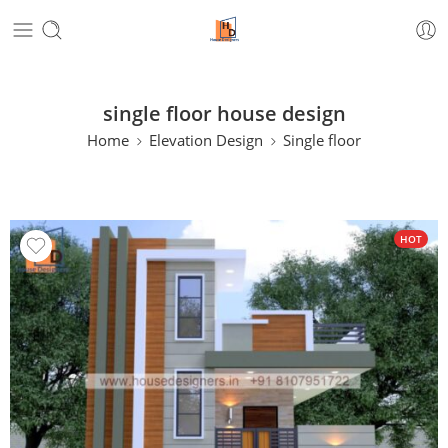
single floor house design
Home
Elevation Design
Single floor
HOT