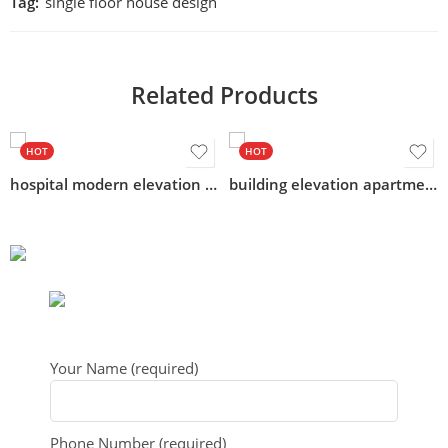
Tag:
single floor house design
Related Products
HOT
HOT
hospital modern elevation acp design
building elevation apartment design
Your Name (required)
Phone Number (required)