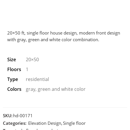
20×50 ft, single floor house design, modern front design
with gray, green and white color combination.
Size
20×50
Floors
1
Type
residential
Colors
gray, green and white color
SKU:
hd-00171
Categories:
Elevation Design
,
Single floor