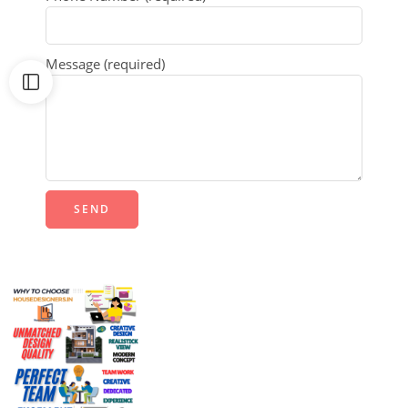
Message (required)
Alternative: