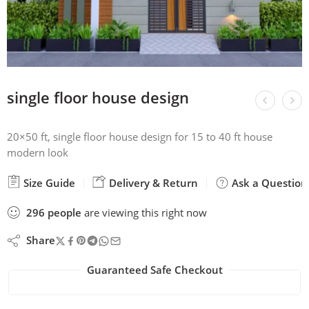
single floor house design
20×50 ft, single floor house design for 15 to 40 ft house
modern look
Size Guide
Delivery & Return
Ask a Question
296
people
are viewing this right now
Share
Guaranteed Safe Checkout