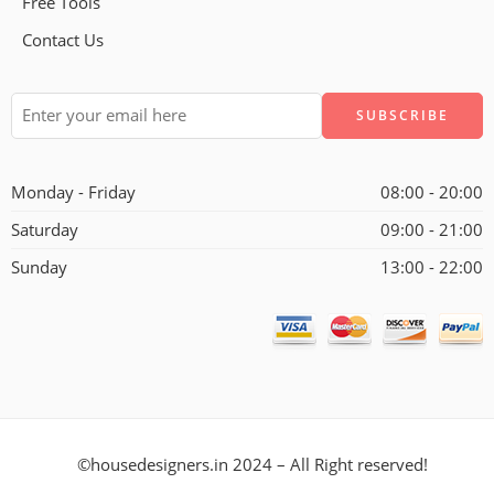
Free Tools
Contact Us
Alternative:
Monday - Friday
08:00 - 20:00
Saturday
09:00 - 21:00
Sunday
13:00 - 22:00
©housedesigners.in 2024 – All Right reserved!