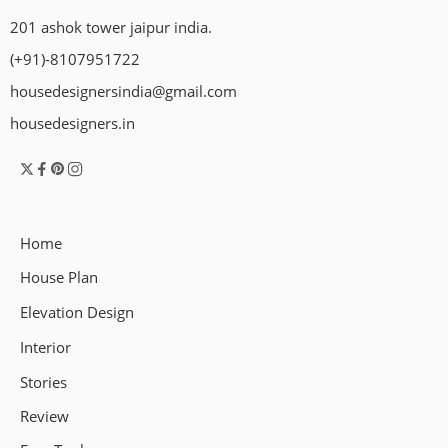
201 ashok tower jaipur india.
(+91)-8107951722
housedesignersindia@gmail.com
housedesigners.in
Home
House Plan
Elevation Design
Interior
Stories
Review