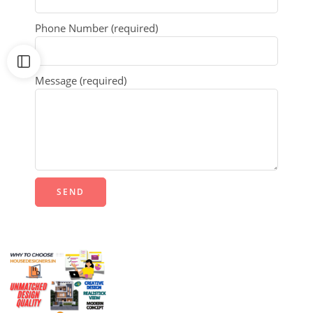
Phone Number (required)
Message (required)
Alternative: