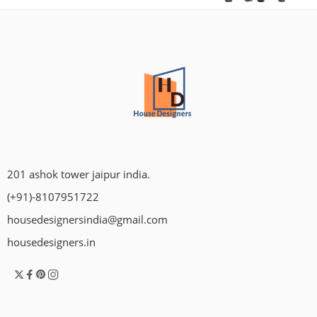
201 ashok tower jaipur india.
(+91)-8107951722
housedesignersindia@gmail.com
housedesigners.in