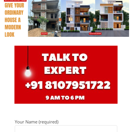
Your Name (required)