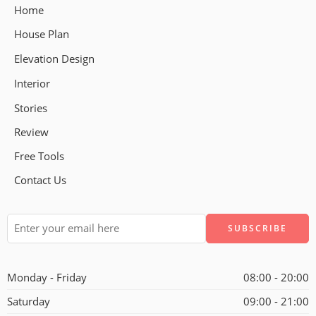
Home
House Plan
Elevation Design
Interior
Stories
Review
Free Tools
Contact Us
Alternative:
Monday - Friday
08:00 - 20:00
Saturday
09:00 - 21:00