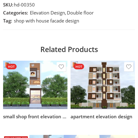
SKU:
hd-00350
Categories:
Elevation Design
,
Double floor
Tag:
shop with house facade design
Related Products
HOT
HOT
small shop front elevation design
apartment elevation design