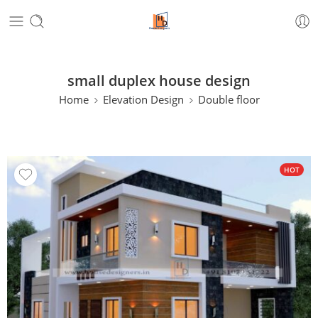
small duplex house design
Home
Elevation Design
Double floor
HOT