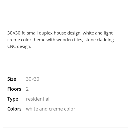
30×30 ft, small duplex house design, white and light
creme color theme with wooden tiles, stone cladding,
CNC design.
Size
30×30
Floors
2
Type
residential
Colors
white and creme color