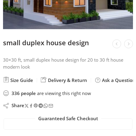
small duplex house design
30×30 ft, small duplex house design for 20 to 30 ft house
modern look
Size Guide
Delivery & Return
Ask a Question
336
people
are viewing this right now
Share
Guaranteed Safe Checkout