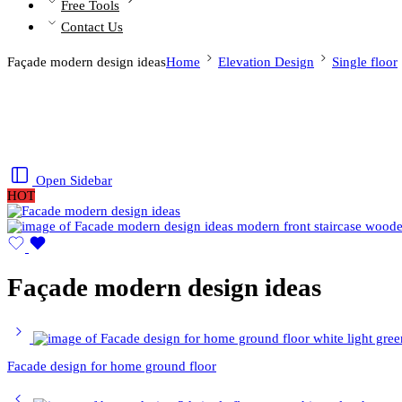
Free Tools
Contact Us
Façade modern design ideas
Home
Elevation Design
Single floor
Open Sidebar
HOT
Façade modern design ideas
Facade design for home ground floor