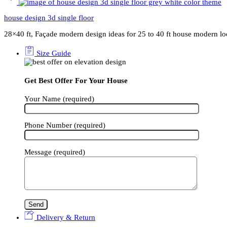
house design 3d single floor
28×40 ft, Façade modern design ideas for 25 to 40 ft house modern l
Size Guide
Get Best Offer For Your House
Your Name (required)
Phone Number (required)
Message (required)
Delivery & Return