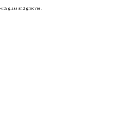
with glass and grooves.