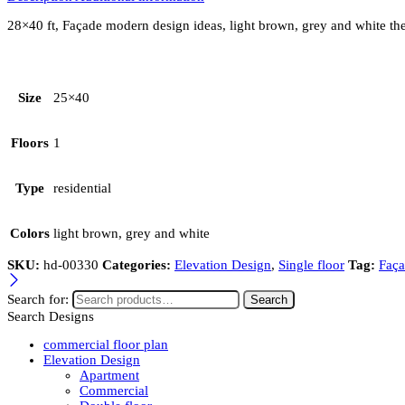
28×40 ft, Façade modern design ideas, light brown, grey and white th
Size
25×40
Floors
1
Type
residential
Colors
light brown, grey and white
SKU:
hd-00330
Categories:
Elevation Design
,
Single floor
Tag:
Faça
Search for:
Search
Search Designs
commercial floor plan
Elevation Design
Apartment
Commercial