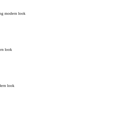
ding modern look
ern look
dern look