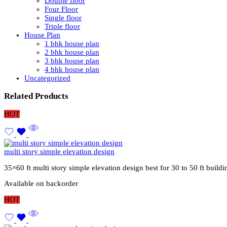
Double floor
Four Floor
Single floor
Triple floor
House Plan
1 bhk house plan
2 bhk house plan
3 bhk house plan
4 bhk house plan
Uncategorized
Related Products
HOT
multi story simple elevation design
35×60 ft multi story simple elevation design best for 30 to 50 ft buil
Available on backorder
HOT