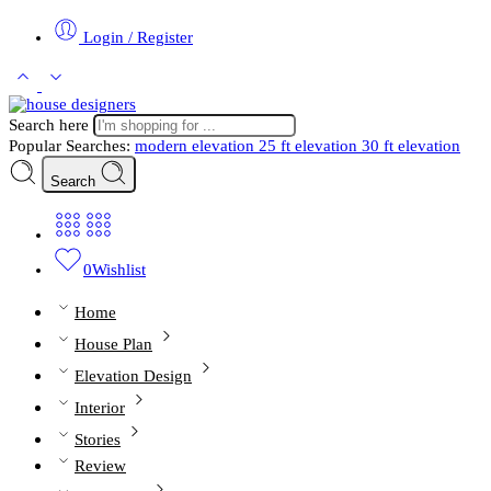
Login / Register
Search here
Popular Searches:
modern elevation
25 ft elevation
30 ft elevation
Search
0
Wishlist
Home
House Plan
Elevation Design
Interior
Stories
Review