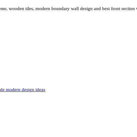
eme, wooden tiles, modern boundary wall design and best front section 
de modern design ideas