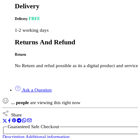
Delivery
FREE
Delivery
1-2 working days
Returns And Refund
Return
No Return and refud possible as its a digital product and service
Ask a Question
...
people
are viewing this right now
Share
Guaranteed Safe Checkout
Description
Additional information