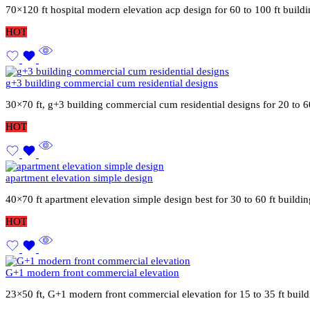
70×120 ft hospital modern elevation acp design for 60 to 100 ft buil
HOT
g+3 building commercial cum residential designs
30×70 ft, g+3 building commercial cum residential designs for 20 to 6
HOT
apartment elevation simple design
40×70 ft apartment elevation simple design best for 30 to 60 ft build
HOT
G+1 modern front commercial elevation
23×50 ft, G+1 modern front commercial elevation for 15 to 35 ft buil