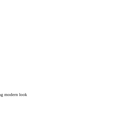
ding modern look