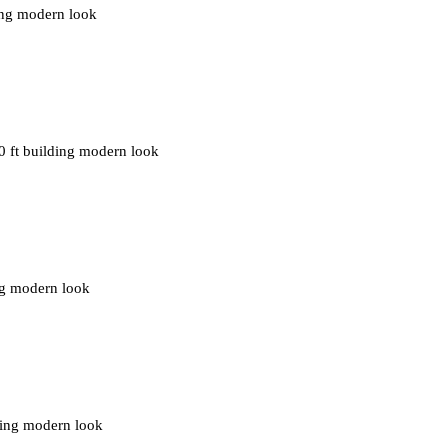
ding modern look
0 ft building modern look
ing modern look
ding modern look