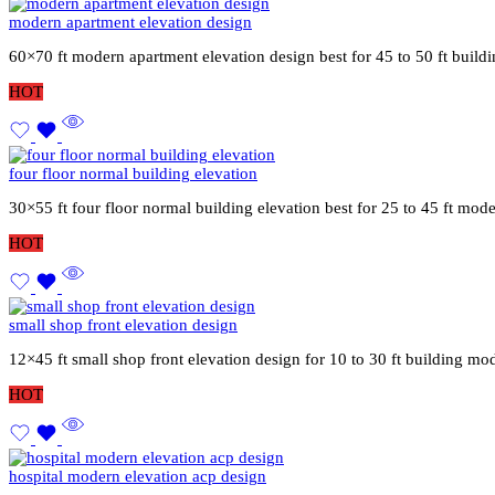
modern apartment elevation design
60×70 ft modern apartment elevation design best for 45 to 50 ft buil
HOT
four floor normal building elevation
30×55 ft four floor normal building elevation best for 25 to 45 ft mod
HOT
small shop front elevation design
12×45 ft small shop front elevation design for 10 to 30 ft building mo
HOT
hospital modern elevation acp design