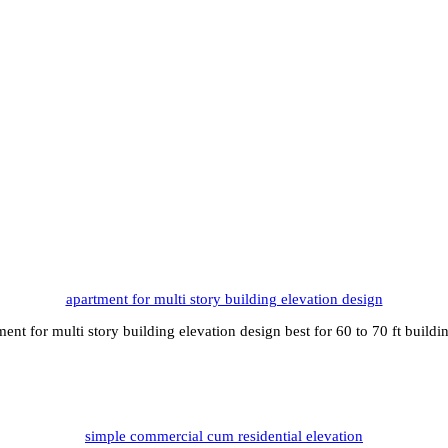
apartment for multi story building elevation design
ment for multi story building elevation design best for 60 to 70 ft build
simple commercial cum residential elevation