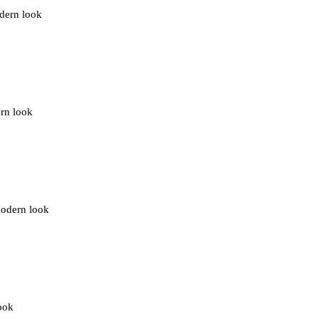
odern look
ern look
modern look
look