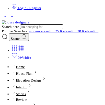
Login / Register
Search here
Popular Searches:
modern elevation
25 ft elevation
30 ft elevation
Search
0
Wishlist
Home
House Plan
Elevation Design
Interior
Stories
Review