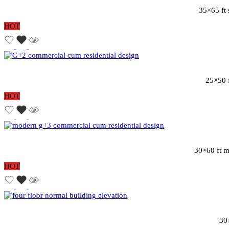
35×65 ft 
HOT
25×50 f
HOT
30×60 ft m
HOT
30×