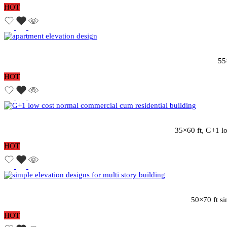
HOT
55
HOT
35×60 ft, G+1 lo
HOT
50×70 ft si
HOT