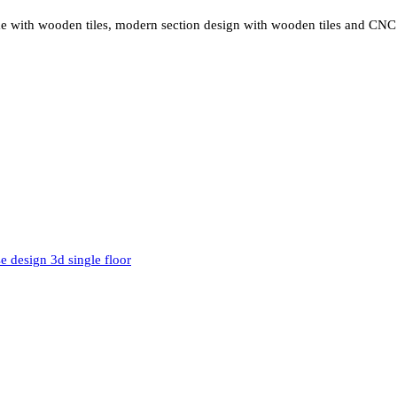
eme with wooden tiles, modern section design with wooden tiles and CNC 
e design 3d single floor