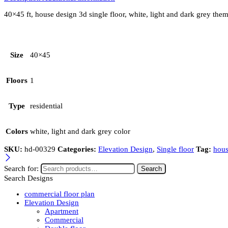
40×45 ft, house design 3d single floor, white, light and dark grey th
Size
40×45
Floors
1
Type
residential
Colors
white, light and dark grey color
SKU:
hd-00329
Categories:
Elevation Design
,
Single floor
Tag:
hous
Search for:
Search
Search Designs
commercial floor plan
Elevation Design
Apartment
Commercial