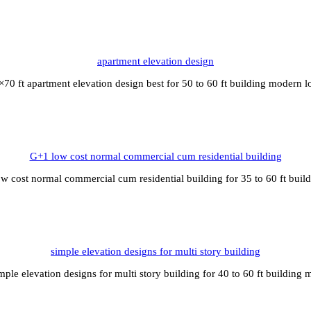
apartment elevation design
×70 ft apartment elevation design best for 50 to 60 ft building modern l
G+1 low cost normal commercial cum residential building
w cost normal commercial cum residential building for 35 to 60 ft bui
simple elevation designs for multi story building
mple elevation designs for multi story building for 40 to 60 ft building