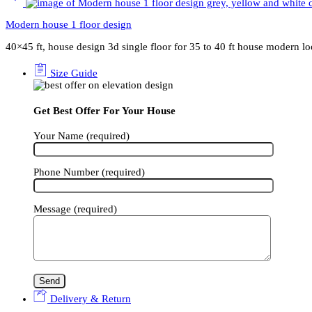
Modern house 1 floor design
40×45 ft, house design 3d single floor for 35 to 40 ft house modern l
Size Guide
Get Best Offer For Your House
Your Name (required)
Phone Number (required)
Message (required)
Delivery & Return