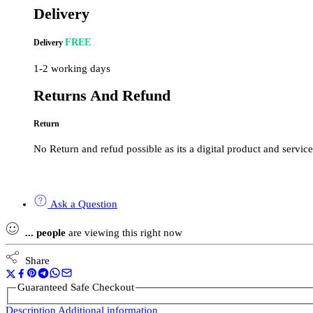
Delivery
FREE
Delivery
1-2 working days
Returns And Refund
Return
No Return and refud possible as its a digital product and service
Ask a Question
...
people
are viewing this right now
Share
Guaranteed Safe Checkout
Description
Additional information