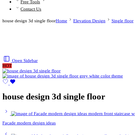
Free Tools
Contact Us
house design 3d single floor
Home
Elevation Design
Single floor
Open Sidebar
HOT
house design 3d single floor
Façade modern design ideas