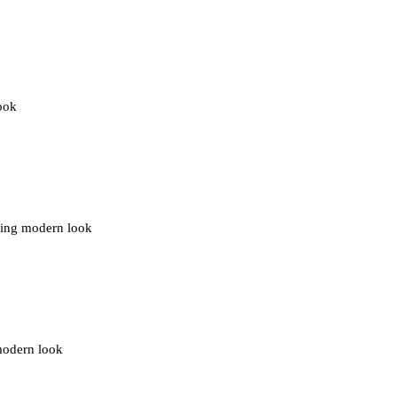
ook
lding modern look
 modern look