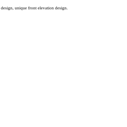
design, unique front elevation design.