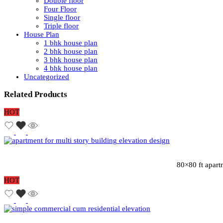
Double floor
Four Floor
Single floor
Triple floor
House Plan
1 bhk house plan
2 bhk house plan
3 bhk house plan
4 bhk house plan
Uncategorized
Related Products
HOT
80×80 ft apart
HOT