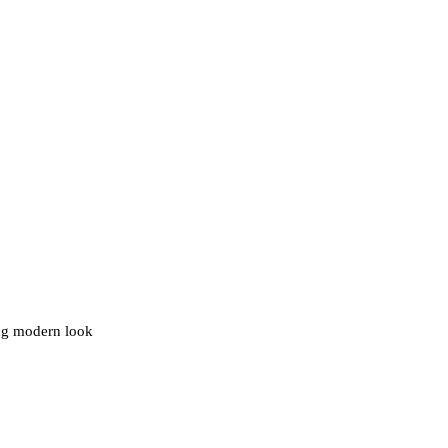
ing modern look