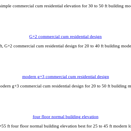
simple commercial cum residential elevation for 30 to 50 ft building m
G+2 commercial cum residential design
t, G+2 commercial cum residential design for 20 to 40 ft building mod
modern g+3 commercial cum residential design
odern g+3 commercial cum residential design for 20 to 50 ft building 
four floor normal building elevation
55 ft four floor normal building elevation best for 25 to 45 ft modern 