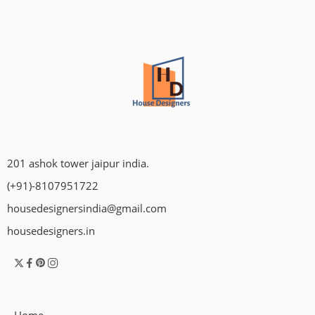
201 ashok tower jaipur india.
(+91)-8107951722
housedesignersindia@gmail.com
housedesigners.in