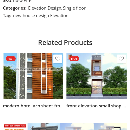
SKU:
hd-00454
Categories:
Elevation Design
,
Single floor
Tag:
new house design Elevation
Related Products
HOT
HOT
modern hotel acp sheet front elevation design
front elevation small shop design