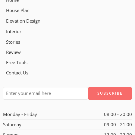
Home
House Plan
Elevation Design
Interior
Stories
Review
Free Tools
Contact Us
Alternative:
Monday - Friday
08:00 - 20:00
Saturday
09:00 - 21:00
Sunday
13:00 - 22:00