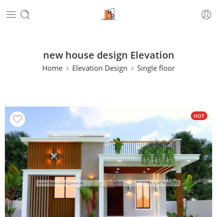
new house design Elevation
Home
Elevation Design
Single floor
HOT