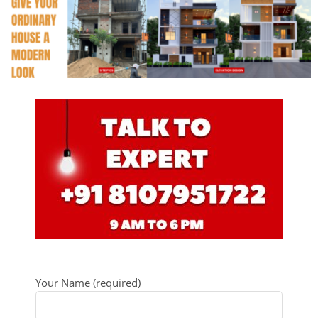
Your Name (required)