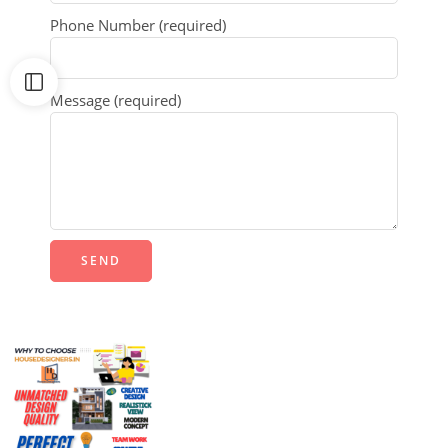
Phone Number (required)
Message (required)
Alternative: