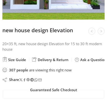
new house design Elevation
20×35 ft, new house design Elevation for 15 to 30 ft modern
house
Size Guide
Delivery & Return
Ask a Question
307
people
are viewing this right now
Share
Guaranteed Safe Checkout