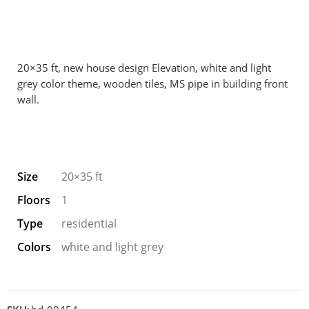
20×35 ft, new house design Elevation, white and light
grey color theme, wooden tiles, MS pipe in building front
wall.
Size
20×35 ft
Floors
1
Type
residential
Colors
white and light grey