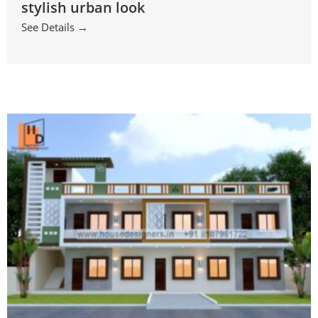
stylish urban look
See Details →