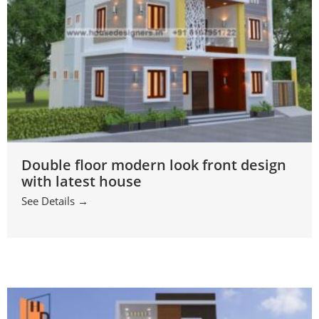
Double floor modern look front design
with latest house
See Details →