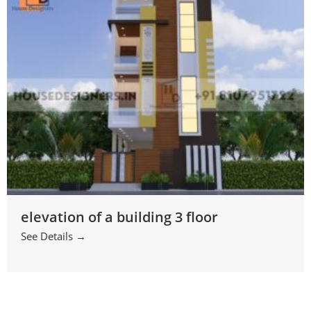
elevation of a building 3 floor
See Details →