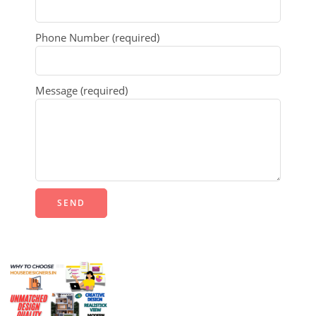
Phone Number (required)
Message (required)
Alternative: