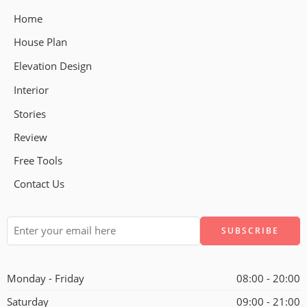
Home
House Plan
Elevation Design
Interior
Stories
Review
Free Tools
Contact Us
Alternative:
Monday - Friday
08:00 - 20:00
Saturday
09:00 - 21:00