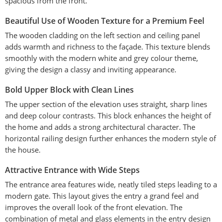
spacious from the front.
Beautiful Use of Wooden Texture for a Premium Feel
The wooden cladding on the left section and ceiling panel
adds warmth and richness to the façade. This texture blends
smoothly with the modern white and grey colour theme,
giving the design a classy and inviting appearance.
Bold Upper Block with Clean Lines
The upper section of the elevation uses straight, sharp lines
and deep colour contrasts. This block enhances the height of
the home and adds a strong architectural character. The
horizontal railing design further enhances the modern style of
the house.
Attractive Entrance with Wide Steps
The entrance area features wide, neatly tiled steps leading to a
modern gate. This layout gives the entry a grand feel and
improves the overall look of the front elevation. The
combination of metal and glass elements in the entry design