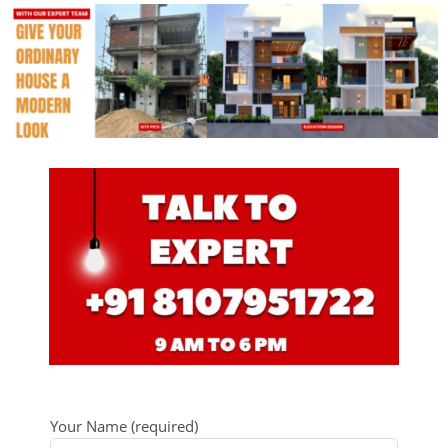
Your Name (required)