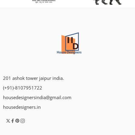
201 ashok tower jaipur india.
(+91)-8107951722
housedesignersindia@gmail.com
housedesigners.in