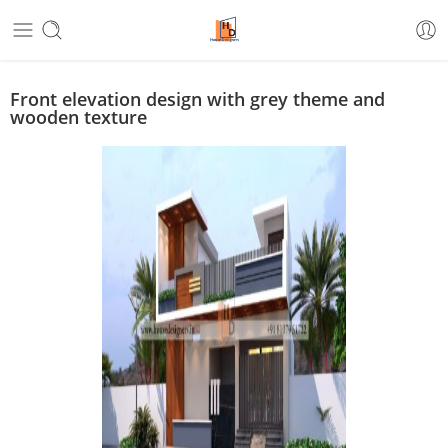
Front elevation design with grey theme and
wooden texture