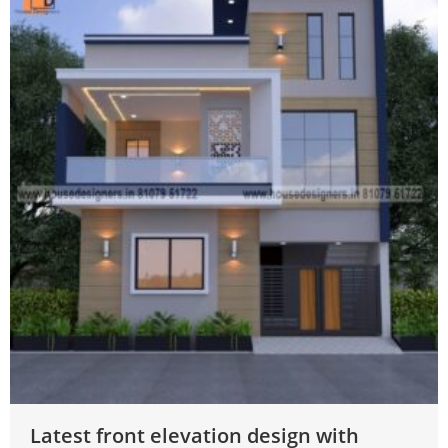
Latest front elevation design with