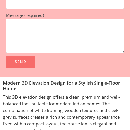
Message (required)
Alternative:
Modern 3D Elevation Design for a Stylish Single-Floor
Home
This 3D elevation design offers a clean, premium and well-
balanced look suitable for modern Indian homes. The
combination of white framing, wooden textures and sleek
grey surfaces creates a rich and contemporary appearance.
Even with a compact layout, the house looks elegant and