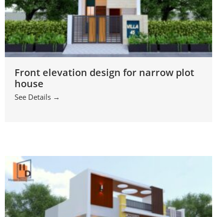
Front elevation design for narrow plot
house
See Details →