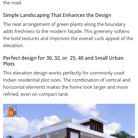
the road.
Simple Landscaping That Enhances the Design
The neat arrangement of green plants along the boundary
adds freshness to the modern façade. This greenery softens
the bold textures and improves the overall curb appeal of the
elevation.
Perfect design for 30, 32, or 25, 40 and Small Urban
Plots
This elevation design works perfectly for commonly used
Indian residential plot sizes. The combination of vertical and
horizontal elements makes the home look larger and more
refined, even on compact land.