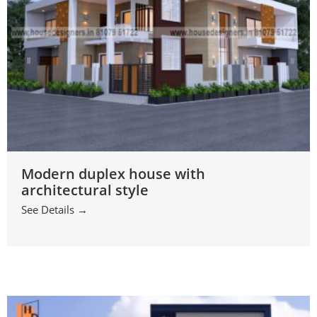
Modern duplex house with
architectural style
See Details →