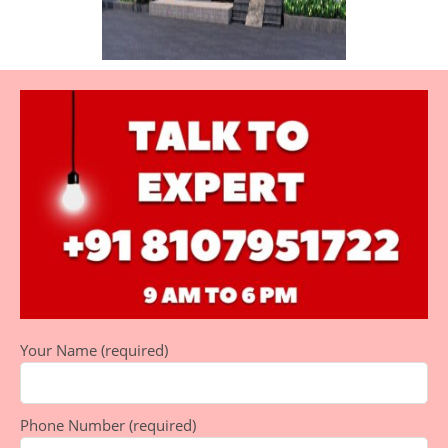
Your Name (required)
Phone Number (required)