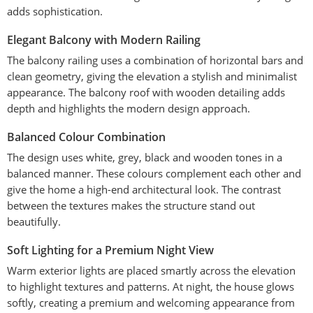
adds sophistication.
Elegant Balcony with Modern Railing
The balcony railing uses a combination of horizontal bars and
clean geometry, giving the elevation a stylish and minimalist
appearance. The balcony roof with wooden detailing adds
depth and highlights the modern design approach.
Balanced Colour Combination
The design uses white, grey, black and wooden tones in a
balanced manner. These colours complement each other and
give the home a high-end architectural look. The contrast
between the textures makes the structure stand out
beautifully.
Soft Lighting for a Premium Night View
Warm exterior lights are placed smartly across the elevation
to highlight textures and patterns. At night, the house glows
softly, creating a premium and welcoming appearance from