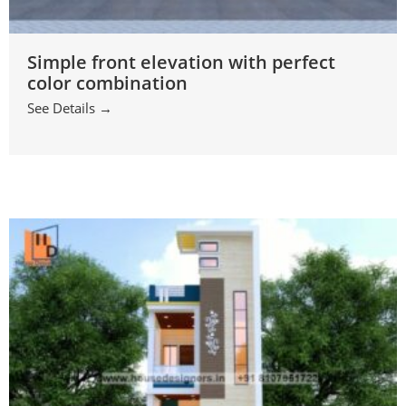
Simple front elevation with perfect
color combination
See Details →