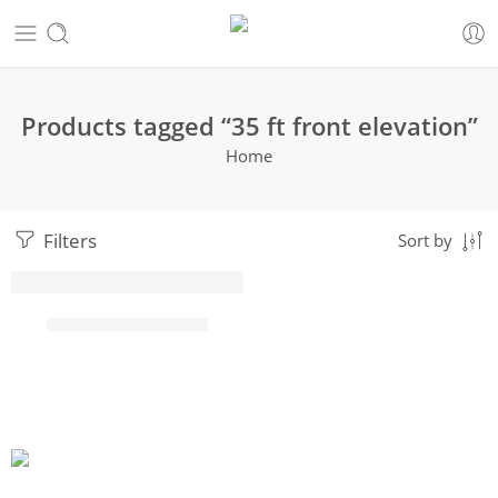
Products tagged “35 ft front elevation”
Home
Filters
Sort by
HOT
35 ft front elevation