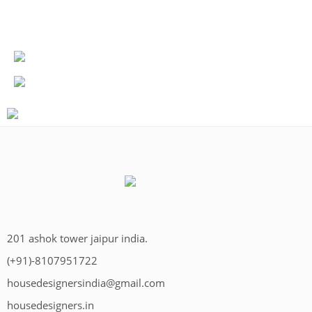
201 ashok tower jaipur india.
(+91)-8107951722
housedesignersindia@gmail.com
housedesigners.in