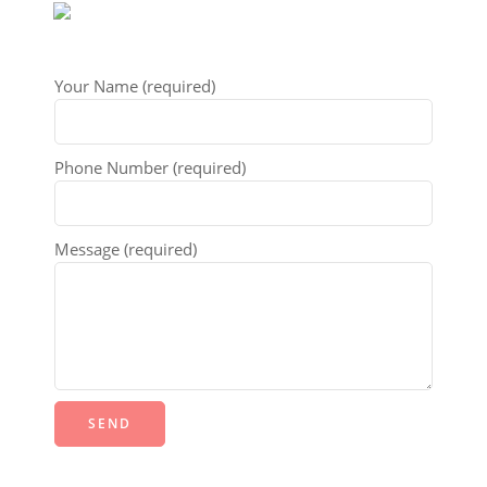
Your Name (required)
Phone Number (required)
Message (required)
Alternative: