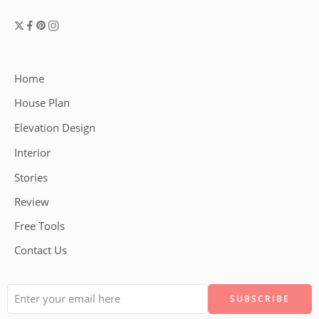
Home
House Plan
Elevation Design
Interior
Stories
Review
Free Tools
Contact Us