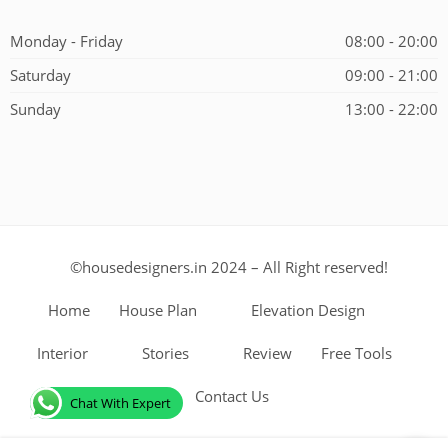
Alternative:
Monday - Friday
08:00 - 20:00
Saturday
09:00 - 21:00
Sunday
13:00 - 22:00
©housedesigners.in 2024 – All Right reserved!
Home
House Plan
Elevation Design
Interior
Stories
Review
Free Tools
Contact Us
Chat With Expert