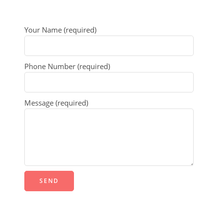
Your Name (required)
Phone Number (required)
Message (required)
Alternative: