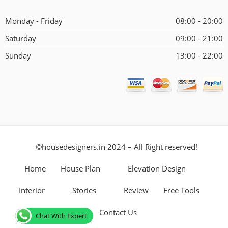
Alternative:
Monday - Friday
08:00 - 20:00
Saturday
09:00 - 21:00
Sunday
13:00 - 22:00
©housedesigners.in 2024 – All Right reserved!
Home
House Plan
Elevation Design
Interior
Stories
Review
Free Tools
Contact Us
Chat With Expert