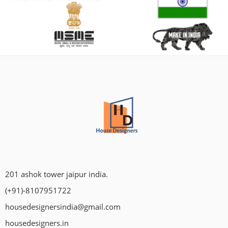
201 ashok tower jaipur india.
(+91)-8107951722
housedesignersindia@gmail.com
housedesigners.in