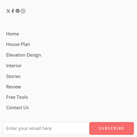
Home
House Plan
Elevation Design
Interior
Stories
Review
Free Tools
Contact Us