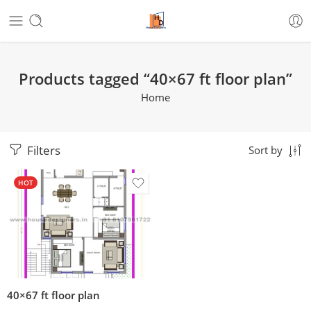
Products tagged “40×67 ft floor plan”
Home
Filters
Sort by
HOT
40×67 ft floor plan