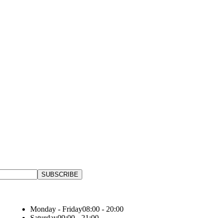
Monday - Friday
08:00 - 20:00
Saturday
09:00 - 21:00