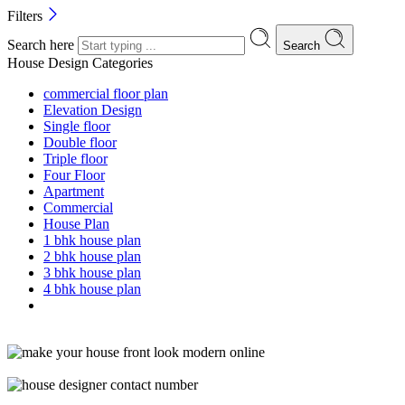
Filters
Search here
Search
House Design Categories
commercial floor plan
Elevation Design
Single floor
Double floor
Triple floor
Four Floor
Apartment
Commercial
House Plan
1 bhk house plan
2 bhk house plan
3 bhk house plan
4 bhk house plan