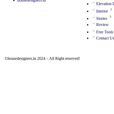
housedesigners.in
Elevation 
Interior
Stories
Review
Free Tools
Contact U
©housedesigners.in 2024 – All Right reserved!