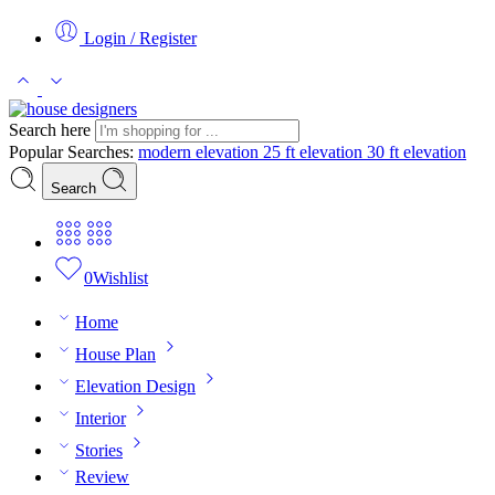
Login / Register
Search here
Popular Searches:
modern elevation
25 ft elevation
30 ft elevation
Search
0
Wishlist
Home
House Plan
Elevation Design
Interior
Stories
Review