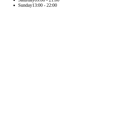
Sunday
13:00 - 22:00