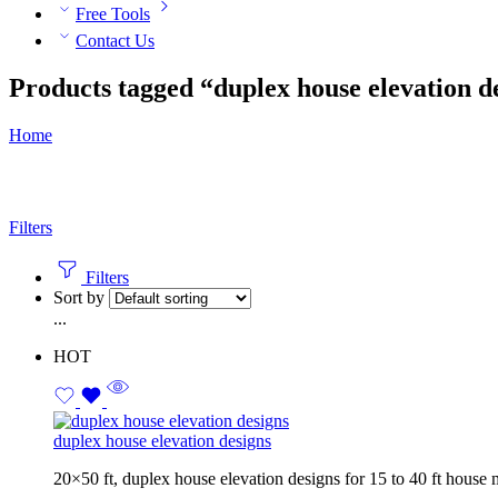
Free Tools
Contact Us
Products tagged “duplex house elevation d
Home
Filters
Filters
Sort by
...
HOT
duplex house elevation designs
20×50 ft, duplex house elevation designs for 15 to 40 ft house