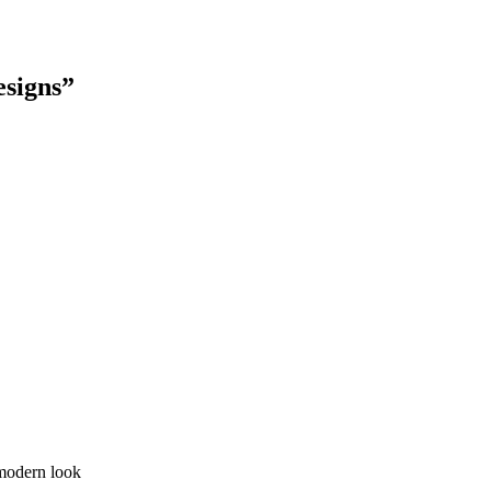
esigns”
 modern look