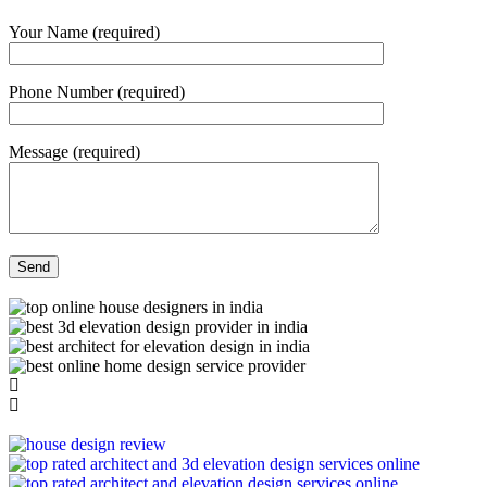
Your Name (required)
Phone Number (required)
Message (required)