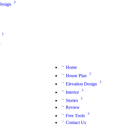
Design
s
Home
House Plan
Elevation Design
Interior
Stories
Review
Free Tools
Contact Us