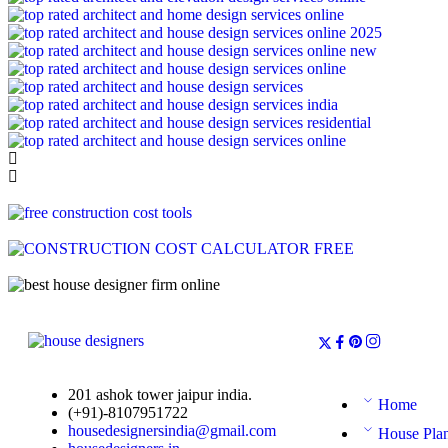
201 ashok tower jaipur india.
Home
(+91)-8107951722
housedesignersindia@gmail.com
House Pla