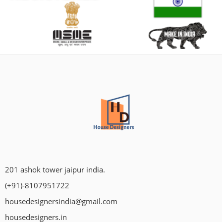
201 ashok tower jaipur india.
(+91)-8107951722
housedesignersindia@gmail.com
housedesigners.in