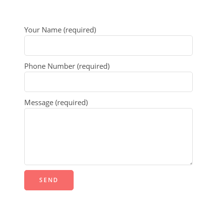
Your Name (required)
Phone Number (required)
Message (required)
Alternative: