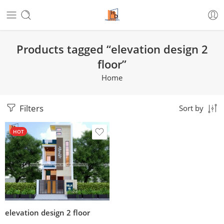
Products tagged “elevation design 2
floor”
Home
Filters
Sort by
HOT
elevation design 2 floor