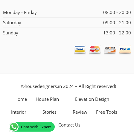
Alternative:
Monday - Friday
08:00 - 20:00
Saturday
09:00 - 21:00
Sunday
13:00 - 22:00
©housedesigners.in 2024 – All Right reserved!
Home
House Plan
Elevation Design
Interior
Stories
Review
Free Tools
Contact Us
Chat With Expert