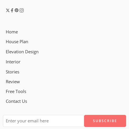
Home
House Plan
Elevation Design
Interior
Stories
Review
Free Tools
Contact Us