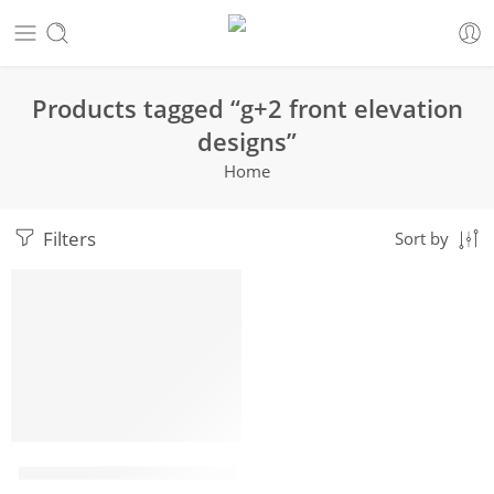
Products tagged “g+2 front elevation
designs”
Home
Filters
Sort by
HOT
g+2 front elevation designs