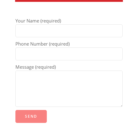
Your Name (required)
Phone Number (required)
Message (required)
Alternative: