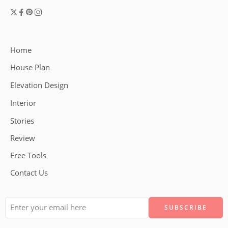
Home
House Plan
Elevation Design
Interior
Stories
Review
Free Tools
Contact Us
Alternative: