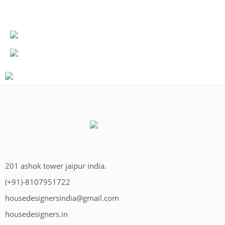
201 ashok tower jaipur india.
(+91)-8107951722
housedesignersindia@gmail.com
housedesigners.in