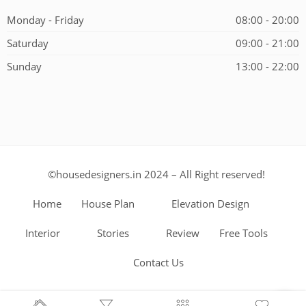
Monday - Friday
08:00 - 20:00
Saturday
09:00 - 21:00
Sunday
13:00 - 22:00
©housedesigners.in 2024 – All Right reserved!
Home
House Plan
Elevation Design
Interior
Stories
Review
Free Tools
Contact Us