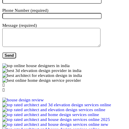
Phone Number (required)
Message (required)