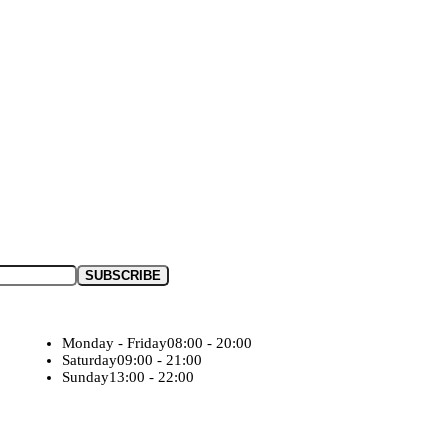
Monday - Friday
08:00 - 20:00
Saturday
09:00 - 21:00
Sunday
13:00 - 22:00