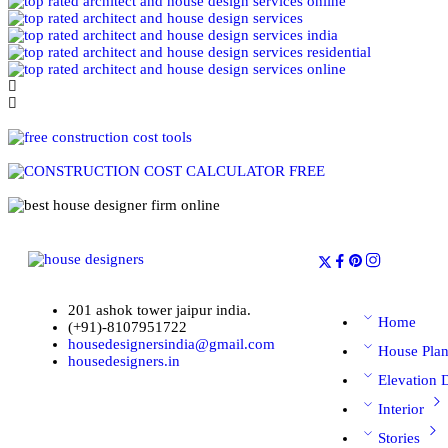
201 ashok tower jaipur india.
Home
(+91)-8107951722
housedesignersindia@gmail.com
House Pla
housedesigners.in
Elevation 
Interior
Stories