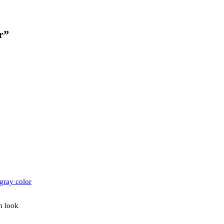
r”
n look