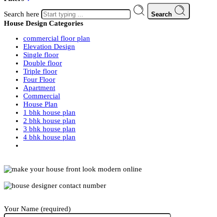
Search here
Search
House Design Categories
commercial floor plan
Elevation Design
Single floor
Double floor
Triple floor
Four Floor
Apartment
Commercial
House Plan
1 bhk house plan
2 bhk house plan
3 bhk house plan
4 bhk house plan
Your Name (required)