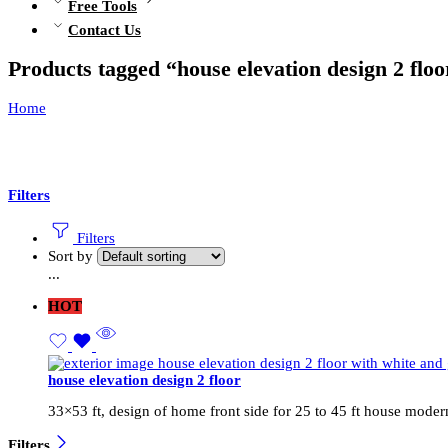
Free Tools
Contact Us
Products tagged “house elevation design 2 floo
Home
Filters
Filters
Sort by
...
HOT
house elevation design 2 floor
33×53 ft, design of home front side for 25 to 45 ft house moder
Filters