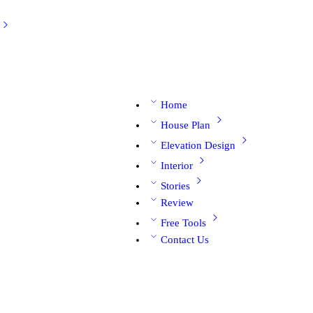
Home
House Plan
Elevation Design
Interior
Stories
Review
Free Tools
Contact Us