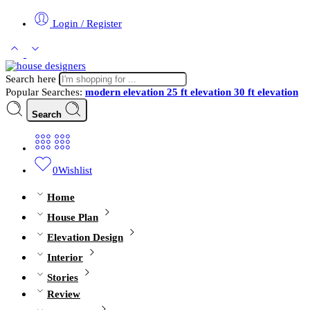
Login / Register
Search here
Popular Searches:
modern elevation
25 ft elevation
30 ft elevation
Search
0
Wishlist
Home
House Plan
Elevation Design
Interior
Stories
Review