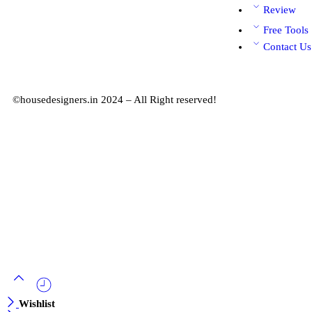
Review
Free Tools
Contact Us
©housedesigners.in 2024 – All Right reserved!
Wishlist