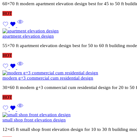
60×70 ft modern apartment elevation design best for 45 to 50 ft buil
HOT
apartment elevation design
55×70 ft apartment elevation design best for 50 to 60 ft building mod
HOT
modern g+3 commercial cum residential design
30×60 ft modern g+3 commercial cum residential design for 20 to 50 
HOT
small shop front elevation design
12×45 ft small shop front elevation design for 10 to 30 ft building mo