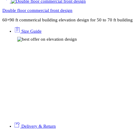
Double floor commercial front design
60×90 ft commerical building elevation design for 50 to 70 ft buildi
Size Guide
Delivery & Return