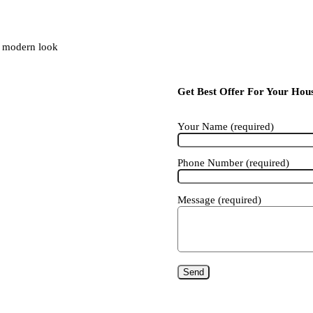
ng modern look
Get Best Offer For Your Hou
Your Name (required)
Phone Number (required)
Message (required)