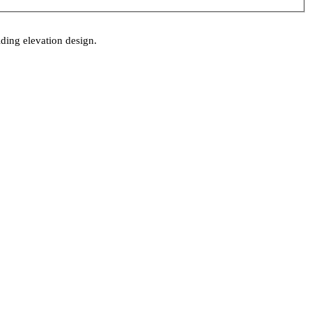
lding elevation design.