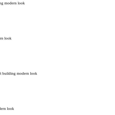
ding modern look
ern look
ft building modern look
dern look