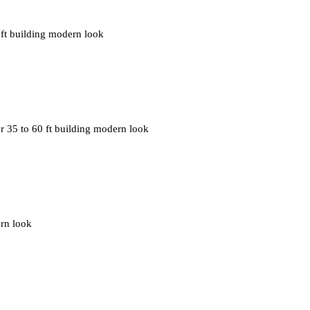
0 ft building modern look
r 35 to 60 ft building modern look
ern look