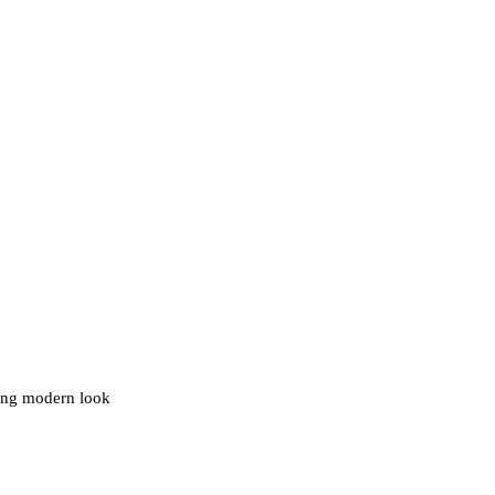
ding modern look