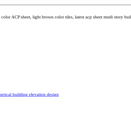
lor ACP sheet, light brown color tiles, latest acp sheet mutli story bui
rical building elevation design