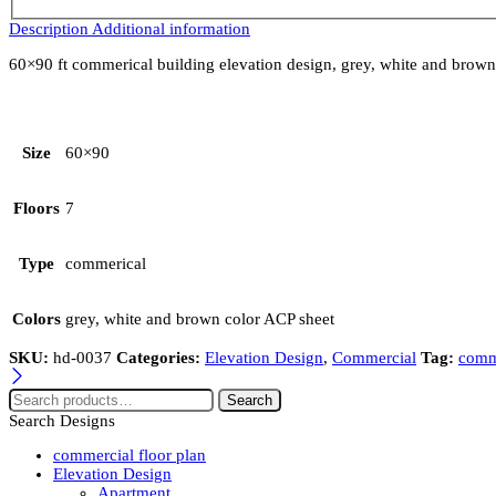
Description
Additional information
60×90 ft commerical building elevation design, grey, white and brown co
Size
60×90
Floors
7
Type
commerical
Colors
grey, white and brown color ACP sheet
SKU:
hd-0037
Categories:
Elevation Design
,
Commercial
Tag:
comme
Search
Search Designs
commercial floor plan
Elevation Design
Apartment