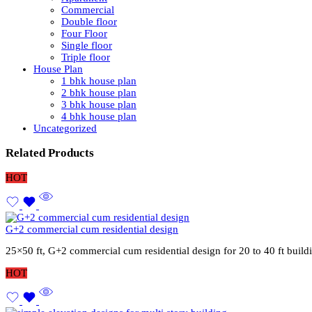
Commercial
Double floor
Four Floor
Single floor
Triple floor
House Plan
1 bhk house plan
2 bhk house plan
3 bhk house plan
4 bhk house plan
Uncategorized
Related Products
HOT
G+2 commercial cum residential design
25×50 ft, G+2 commercial cum residential design for 20 to 40 ft buil
HOT