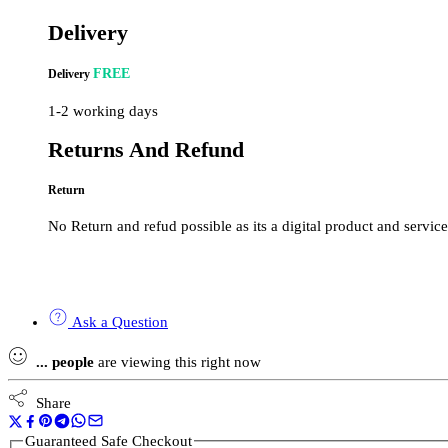
Delivery
FREE
Delivery
1-2 working days
Returns And Refund
Return
No Return and refud possible as its a digital product and service
Ask a Question
...
people
are viewing this right now
Share
Guaranteed Safe Checkout