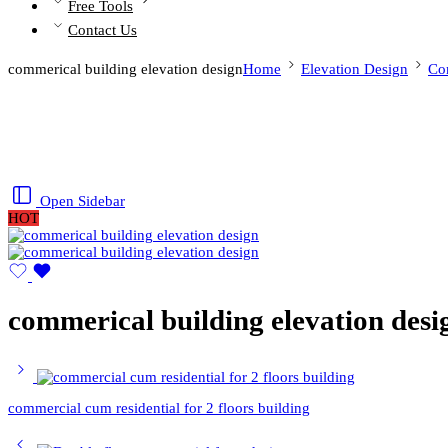
Free Tools
Contact Us
commerical building elevation design
Home
Elevation Design
Co
Open Sidebar
HOT
commerical building elevation desi
commercial cum residential for 2 floors building