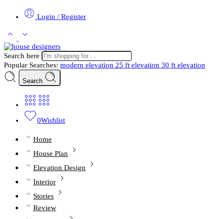
Login / Register
Search here
Popular Searches:
modern elevation
25 ft elevation
30 ft elevation
Search
0
Wishlist
Home
House Plan
Elevation Design
Interior
Stories
Review