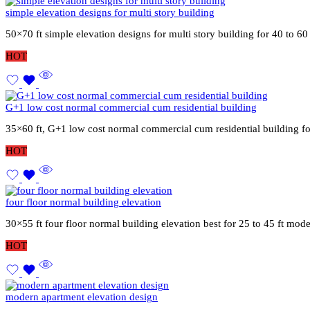
simple elevation designs for multi story building
50×70 ft simple elevation designs for multi story building for 40 to 6
HOT
G+1 low cost normal commercial cum residential building
35×60 ft, G+1 low cost normal commercial cum residential building fo
HOT
four floor normal building elevation
30×55 ft four floor normal building elevation best for 25 to 45 ft mod
HOT
modern apartment elevation design