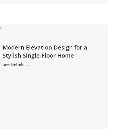
Modern Elevation Design for a
Stylish Single-Floor Home
See Details →