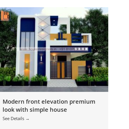
Modern front elevation premium
look with simple house
See Details →