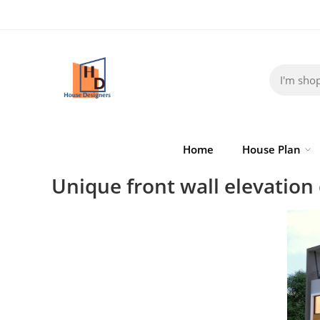
Home
House Plan
Unique front wall elevation