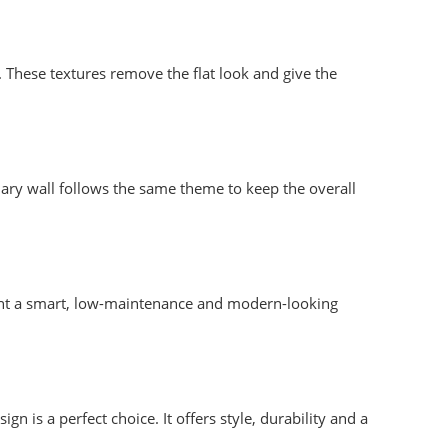
. These textures remove the flat look and give the
ary wall follows the same theme to keep the overall
 want a smart, low-maintenance and modern-looking
 is a perfect choice. It offers style, durability and a