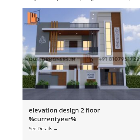
elevation design 2 floor
%currentyear%
See Details →