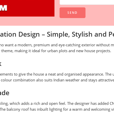
Alternative:
tion Design – Simple, Stylish and P
ho want a modern, premium and eye-catching exterior without ma
 theme, making it ideal for urban plots and new house projects.
k
 elements to give the house a neat and organised appearance. Th
s colour combination also suits Indian weather and stays attractive
ade
railing, which adds a rich and open feel. The designer has added C
The balcony roof has inbuilt lighting for a warm and welcoming vi