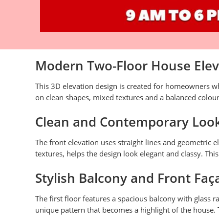
Modern Two-Floor House Eleva
This 3D elevation design is created for homeowners w
on clean shapes, mixed textures and a balanced colour
Clean and Contemporary Loo
The front elevation uses straight lines and geometric
textures, helps the design look elegant and classy. Thi
Stylish Balcony and Front Faç
The first floor features a spacious balcony with glass 
unique pattern that becomes a highlight of the house. 