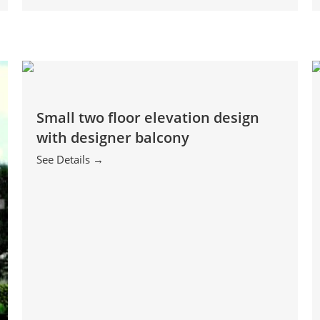
Small two floor elevation design
with designer balcony
See Details →