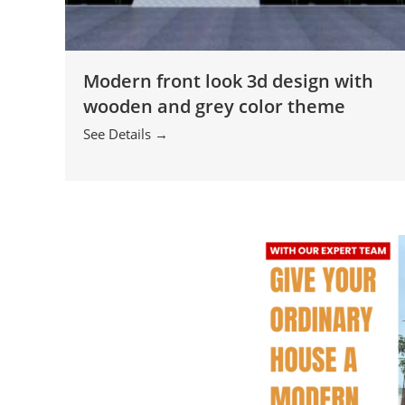
Modern front look 3d design with
wooden and grey color theme
See Details →