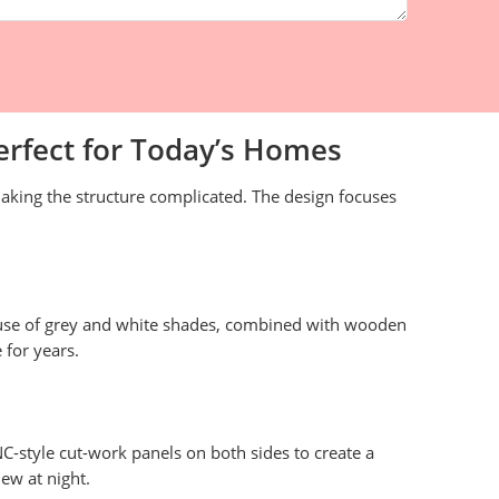
erfect for Today’s Homes
king the structure complicated. The design focuses
e use of grey and white shades, combined with wooden
 for years.
NC-style cut-work panels on both sides to create a
ew at night.