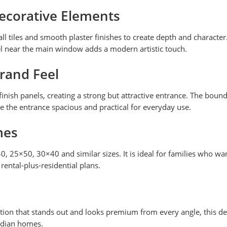
Decorative Elements
l tiles and smooth plaster finishes to create depth and character
l near the main window adds a modern artistic touch.
rand Feel
nish panels, creating a strong but attractive entrance. The bound
e the entrance spacious and practical for everyday use.
mes
40, 25×50, 30×40 and similar sizes. It is ideal for families who
rental-plus-residential plans.
ion that stands out and looks premium from every angle, this design
ndian homes.