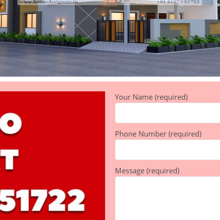
Your Name (required)
Phone Number (required)
Message (required)