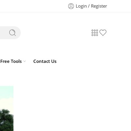
Login / Register
Free Tools
Contact Us