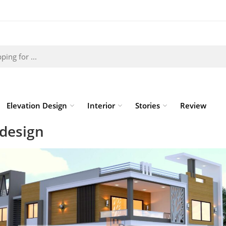
Elevation Design
Interior
Stories
Review
 design