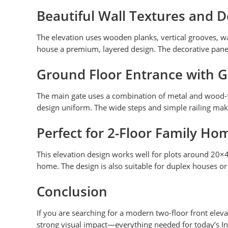
Beautiful Wall Textures and 
The elevation uses wooden planks, vertical grooves, wal
house a premium, layered design. The decorative pane
Ground Floor Entrance with G
The main gate uses a combination of metal and wood-fi
design uniform. The wide steps and simple railing mak
Perfect for 2-Floor Family Ho
This elevation design works well for plots around 20×
home. The design is also suitable for duplex houses or 
Conclusion
If you are searching for a modern two-floor front elevat
strong visual impact—everything needed for today’s I