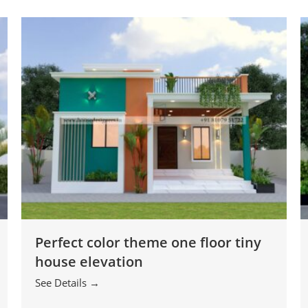
Perfect color theme one floor tiny
house elevation
See Details →