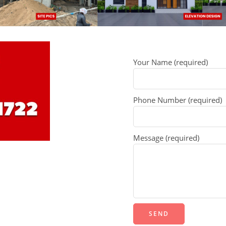
Your Name (required)
Phone Number (required)
Message (required)