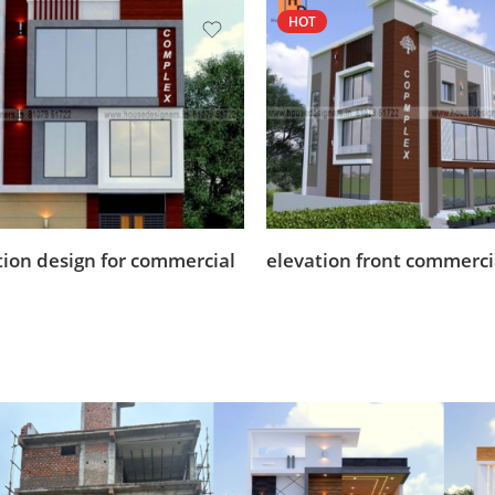
HOT
tion design for commercial