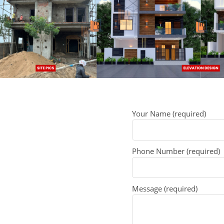
Your Name (required)
Phone Number (required)
Message (required)