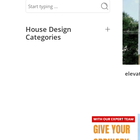
House Design
Categories
eleva