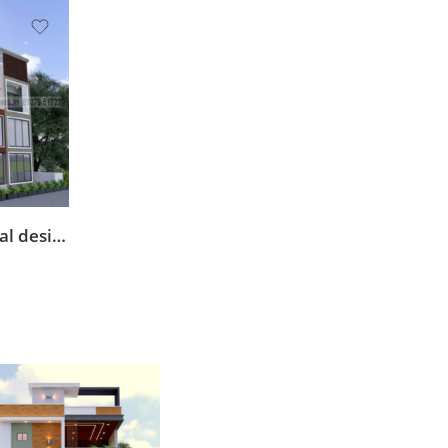
elevation front commercial design