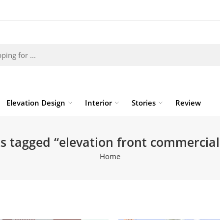
Elevation Design
Interior
Stories
Review
s tagged “elevation front commercial
Home