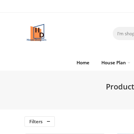
Home
House Plan
Product
Filters