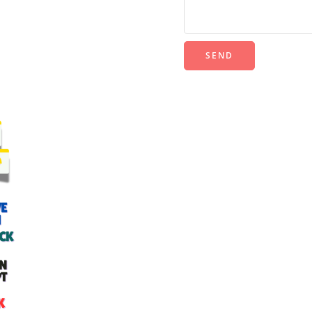
Alternative: