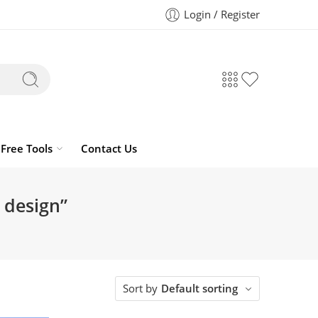
Login / Register
Free Tools
Contact Us
 design”
Sort by
Default sorting