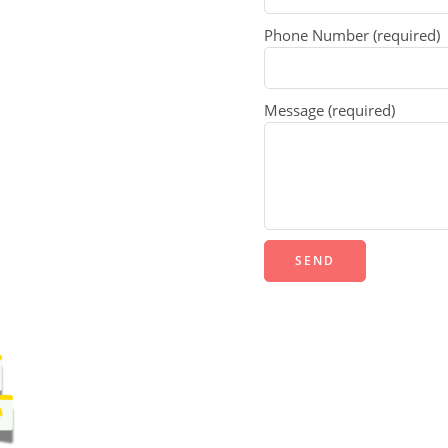
Phone Number (required)
Message (required)
Alternative: