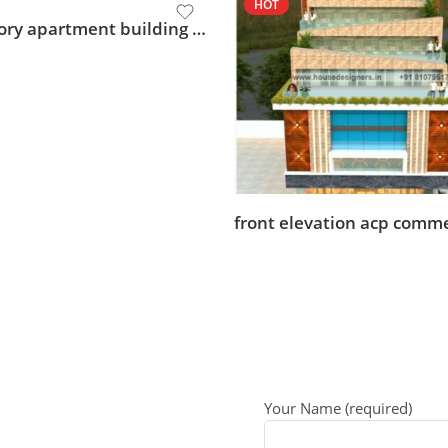
HOT
multi story apartment building design
Your Name (required)