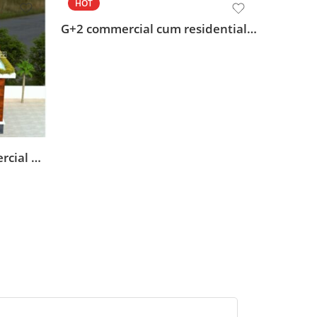
HOT
HOT
G+2 commercial cum residential design
front elevation acp commercial building design