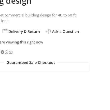
g design
et commercial building design for 40 to 60 ft
 look
Delivery & Return
Ask a Question
are viewing this right now
Guaranteed Safe Checkout