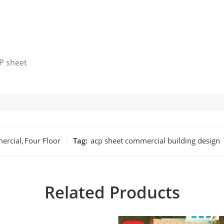
P sheet
ercial
,
Four Floor
Tag:
acp sheet commercial building design
Related Products