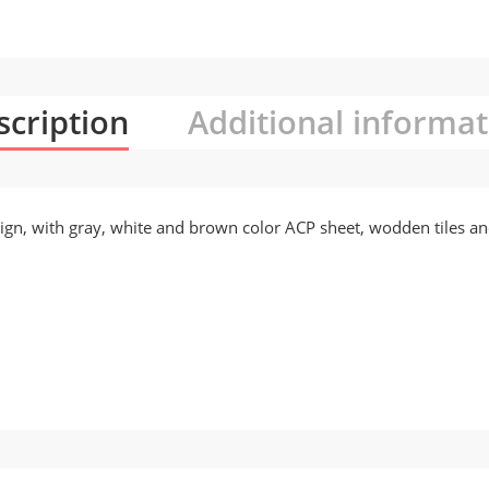
scription
Additional informat
ign, with gray, white and brown color ACP sheet, wodden tiles an