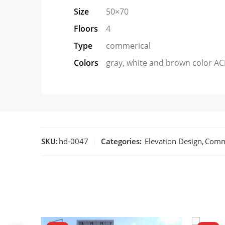
Size
50×70
Floors
4
Type
commerical
Colors
gray, white and brown color AC
SKU:
hd-0047
Categories:
Elevation Design
,
Comm