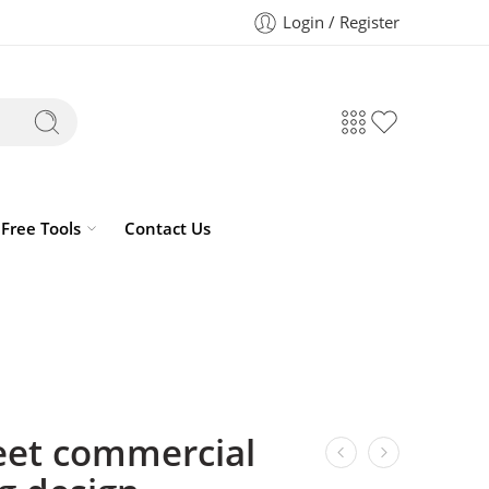
Login / Register
Free Tools
Contact Us
eet commercial