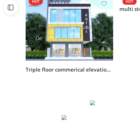
HOT
HOT
Triple floor commerical elevation design