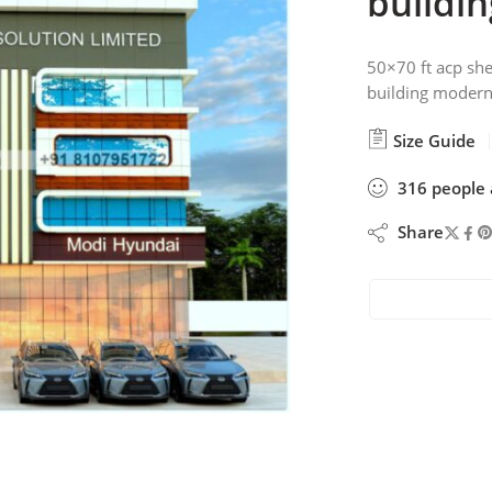
buildin
50×70 ft acp she
building modern
Size Guide
316
people
Share