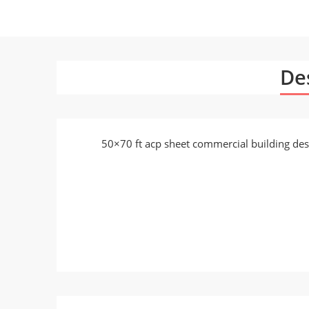
De
50×70 ft acp sheet commercial building des