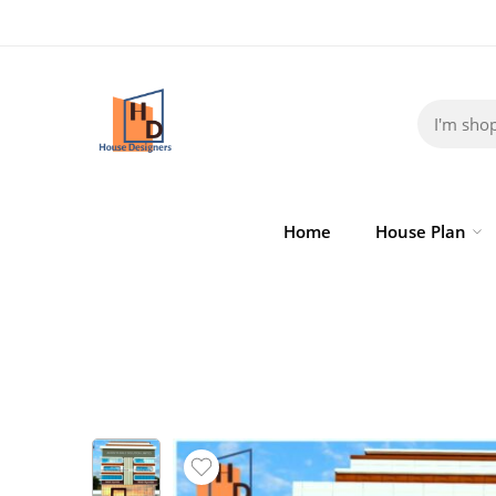
Home
House Plan