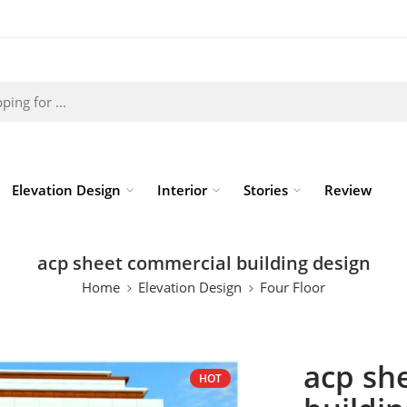
Elevation Design
Interior
Stories
Review
acp sheet commercial building design
Home
Elevation Design
Four Floor
acp sh
HOT