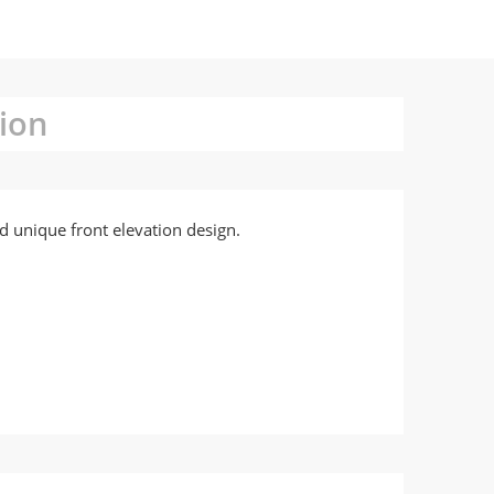
ion
d unique front elevation design.